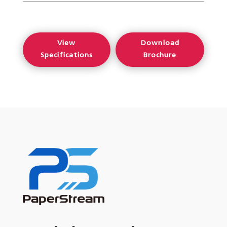
View
Download
Specifications
Brochure