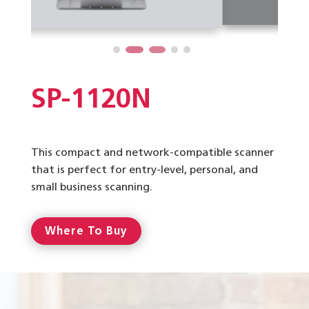
SP-1120N
This compact and network-compatible scanner
that is perfect for entry-level, personal, and
small business scanning.
Where To Buy