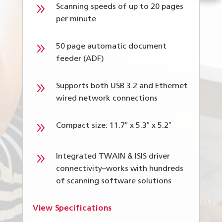
9
Scanning speeds of up to 20 pages
per minute
9
50 page automatic document
feeder (ADF)
9
Supports both USB 3.2 and Ethernet
wired network connections
9
Compact size: 11.7″ x 5.3″ x 5.2″
9
Integrated TWAIN & ISIS driver
connectivity–works with hundreds
of scanning software solutions
View Specifications