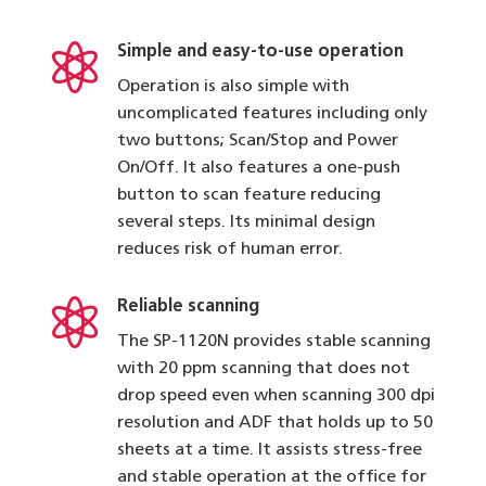

Simple and easy-to-use operation
Operation is also simple with
uncomplicated features including only
two buttons; Scan/Stop and Power
On/Off. It also features a one-push
button to scan feature reducing
several steps. Its minimal design
reduces risk of human error.

Reliable scanning
The SP-1120N provides stable scanning
with 20 ppm scanning that does not
drop speed even when scanning 300 dpi
resolution and ADF that holds up to 50
sheets at a time. It assists stress-free
and stable operation at the office for