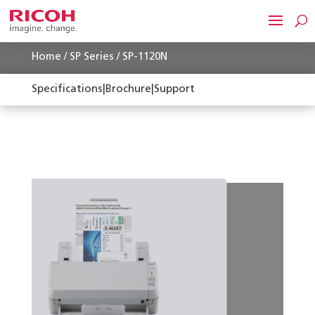
Home
/
SP Series
/ SP-1120N
Specifications
|
Brochure
|
Support