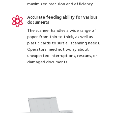
maximized precision and efficiency.

Accurate feeding ability for various
documents
The scanner handles a wide range of
paper from thin to thick, as well as
plastic cards to suit all scanning needs.
Operators need not worry about
unexpected interruptions, rescans, or
damaged documents.