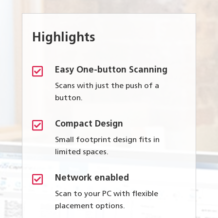
Highlights

Easy One-button Scanning
Scans with just the push of a
button.

Compact Design
Small footprint design fits in
limited spaces.

Network enabled
Scan to your PC with flexible
placement options.