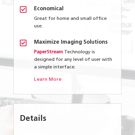

Economical
Great for home and small office
use.

Maximize Imaging Solutions
PaperStream
Technology is
designed for any level of user with
a simple interface.
Learn More
Details