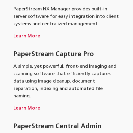
PaperStream NX Manager provides built-in
server software for easy integration into client
systems and centralized management.
Learn More
PaperStream Capture Pro
A simple, yet powerful, front-end imaging and
scanning software that efficiently captures
data using image cleanup, document
separation, indexing and automated file
naming.
Learn More
PaperStream
Central Admin