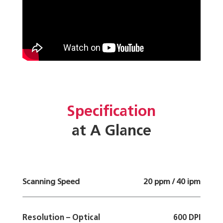
Specification
at A Glance
Scanning Speed
20 ppm / 40 ipm
Resolution – Optical
600 DPI