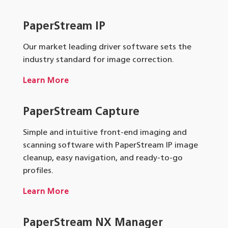
PaperStream IP
Our market leading driver software sets the
industry standard for image correction.
Learn More
PaperStream Capture
Simple and intuitive front-end imaging and
scanning software with PaperStream IP image
cleanup, easy navigation, and ready-to-go
profiles.
Learn More
PaperStream NX Manager