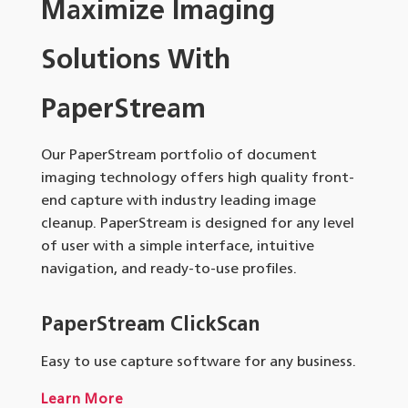
Maximize Imaging
Solutions With
PaperStream
Our PaperStream portfolio of document
imaging technology offers high quality front-
end capture with industry leading image
cleanup. PaperStream is designed for any level
of user with a simple interface, intuitive
navigation, and ready-to-use profiles.
PaperStream ClickScan
Easy to use capture software for any business.
Learn More