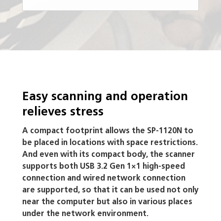
Easy scanning and operation
relieves stress
A compact footprint allows the SP-1120N to
be placed in locations with space restrictions.
And even with its compact body, the scanner
supports both USB 3.2 Gen 1×1 high-speed
connection and wired network connection
are supported, so that it can be used not only
near the computer but also in various places
under the network environment.