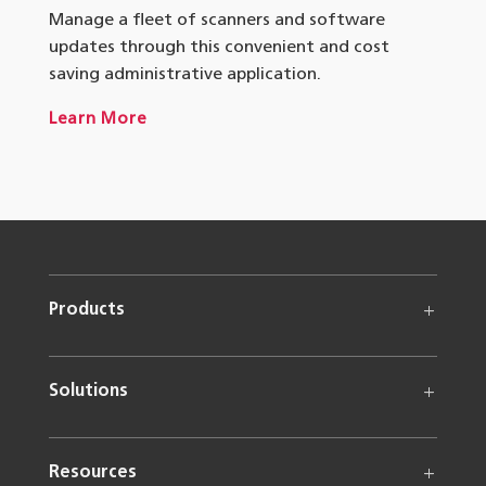
Manage a fleet of scanners and software
updates through this convenient and cost
saving administrative application.
Learn More
Products
Solutions
Resources