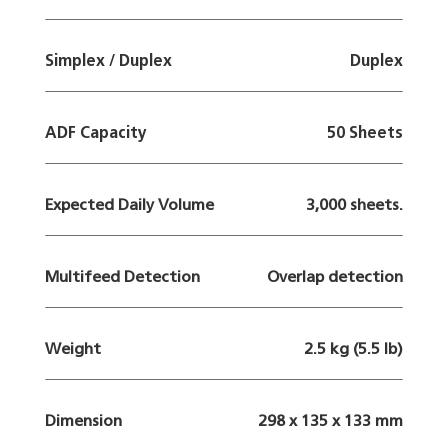
Simplex / Duplex
Duplex
ADF Capacity
50 Sheets
Expected Daily Volume
3,000 sheets.
Multifeed Detection
Overlap detection
Weight
2.5 kg (5.5 lb)
Dimension
298 x 135 x 133 mm