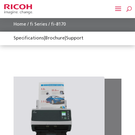
Home
/
fi Series
/ fi-8170
Specifications
|
Brochure
|
Support