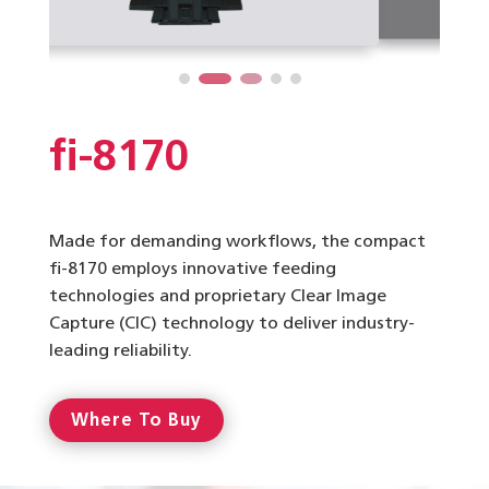
fi-8170
Made for demanding workflows, the compact
fi-8170 employs innovative feeding
technologies and proprietary Clear Image
Capture (CIC) technology to deliver industry-
leading reliability.
Where To Buy