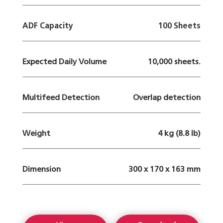
ADF Capacity
100 Sheets
Expected Daily Volume
10,000 sheets.
Multifeed Detection
Overlap detection
Weight
4 kg (8.8 lb)
Dimension
300 x 170 x 163 mm