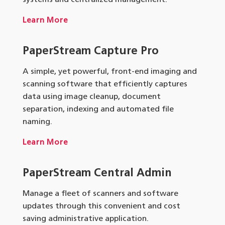
Learn More
PaperStream Capture Pro
A simple, yet powerful, front-end imaging and
scanning software that efficiently captures
data using image cleanup, document
separation, indexing and automated file
naming.
Learn More
PaperStream
Central Admin
Manage a fleet of scanners and software
updates through this convenient and cost
saving administrative application.