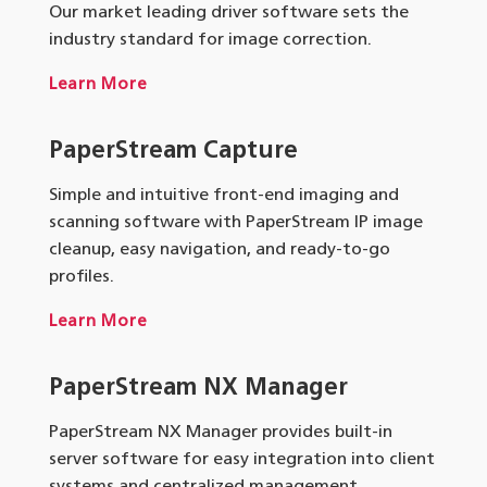
Our market leading driver software sets the
industry standard for image correction.
Learn More
PaperStream Capture
Simple and intuitive front-end imaging and
scanning software with PaperStream IP image
cleanup, easy navigation, and ready-to-go
profiles.
Learn More
PaperStream NX Manager
PaperStream NX Manager provides built-in
server software for easy integration into client
systems and centralized management.