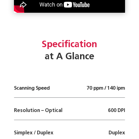
Specification
at A Glance
Scanning Speed
70 ppm / 140 ipm
Resolution – Optical
600 DPI
Simplex / Duplex
Duplex