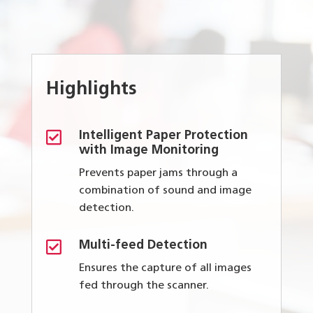
Highlights

Intelligent Paper Protection
with Image Monitoring
Prevents paper jams through a
combination of sound and image
detection.

Multi-feed Detection
Ensures the capture of all images
fed through the scanner.