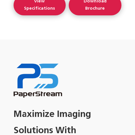
View
Download
Specifications
Brochure
Maximize Imaging
Solutions With