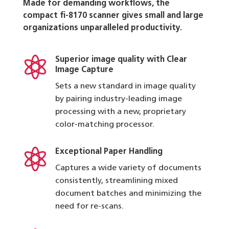
Made for demanding workflows, the
compact fi-8170 scanner gives small and large
organizations unparalleled productivity.

Superior image quality with Clear
Image Capture
Sets a new standard in image quality
by pairing industry-leading image
processing with a new, proprietary
color-matching processor.

Exceptional Paper Handling
Captures a wide variety of documents
consistently, streamlining mixed
document batches and minimizing the
need for re-scans.