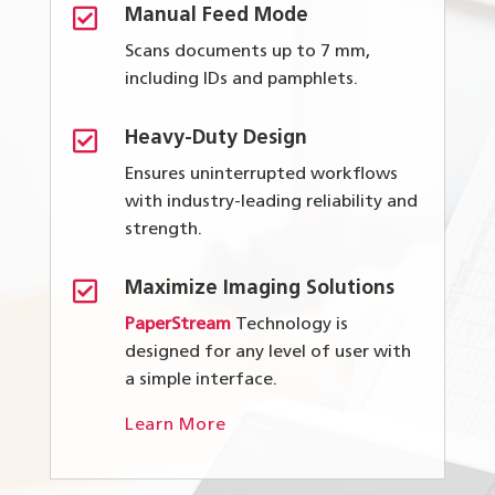

Manual Feed Mode
Scans documents up to 7 mm,
including IDs and pamphlets.

Heavy-Duty Design
Ensures uninterrupted workflows
with industry-leading reliability and
strength.

Maximize Imaging Solutions
PaperStream
Technology is
designed for any level of user with
a simple interface.
Learn More