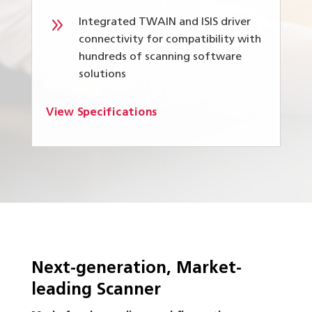
9
Integrated TWAIN and ISIS driver
connectivity for compatibility with
hundreds of scanning software
solutions
View Specifications
Next-generation, Market-
leading Scanner