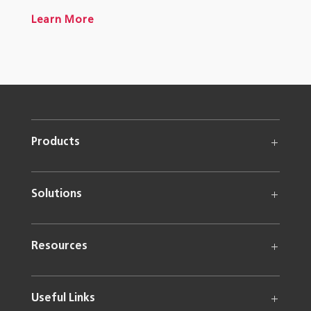
Learn More
Products
Solutions
Resources
Useful Links