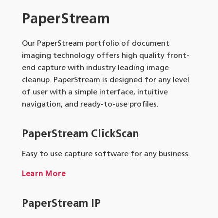
PaperStream
Our PaperStream portfolio of document
imaging technology offers high quality front-
end capture with industry leading image
cleanup. PaperStream is designed for any level
of user with a simple interface, intuitive
navigation, and ready-to-use profiles.
PaperStream ClickScan
Easy to use capture software for any business.
Learn More
PaperStream IP