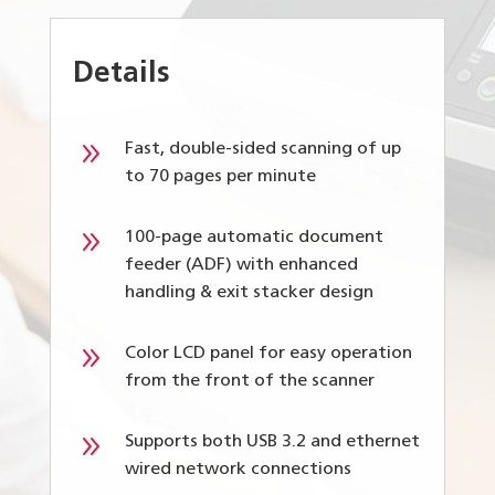
Details
9
Fast, double-sided scanning of up
to 70 pages per minute
9
100-page automatic document
feeder (ADF) with enhanced
handling & exit stacker design
9
Color LCD panel for easy operation
from the front of the scanner
9
Supports both USB 3.2 and ethernet
wired network connections