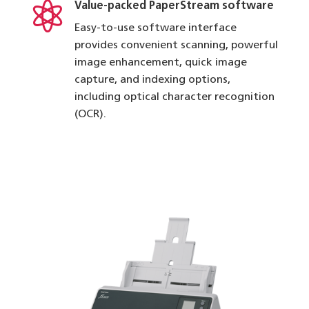

Value-packed PaperStream software
Easy-to-use software interface
provides convenient scanning, powerful
image enhancement, quick image
capture, and indexing options,
including optical character recognition
(OCR).