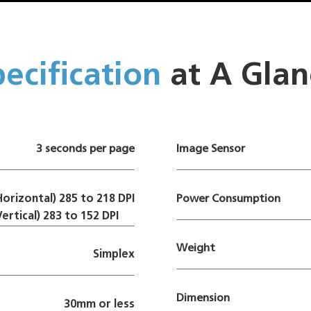
ecification
at A Glan
3 seconds per page
Image Sensor
Horizontal) 285 to 218 DPI
Power Consumption
Vertical) 283 to 152 DPI
Weight
Simplex
Dimension
30mm or less