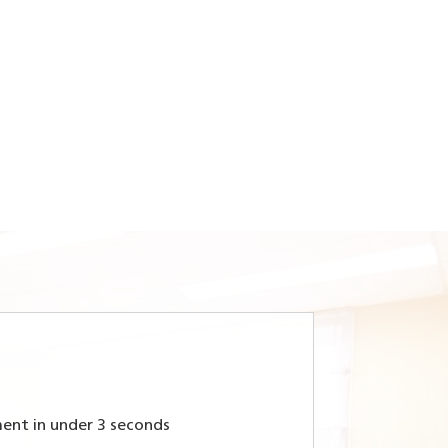
ent in under 3 seconds