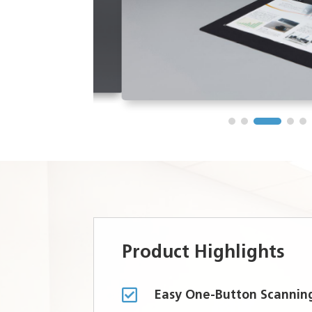
Product Highlights

Easy One-Button Scannin