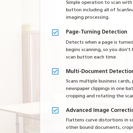
Simple operation to scan with
button including all of ScanSna
imaging processing.

Page-Turning Detection
Detects when a page is turne
begins scanning, so you don’t
scan button each time.

Multi-Document Detectio
Scans multiple business cards,
newspaper clippings in one ba
cropping and rotating the sc

Advanced Image Correcti
Flattens curve distortions in
other bound documents, crop