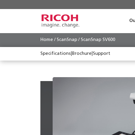
Ou
Home
/
ScanSnap
/ ScanSnap SV600
Specifications
|
Brochure
|
Support