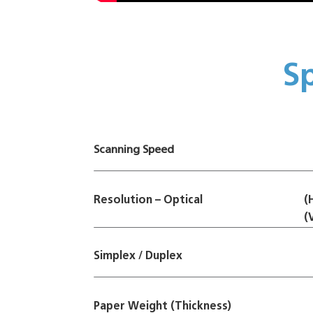
Sp
Scanning Speed
Resolution – Optical
(
(
Simplex / Duplex
Paper Weight (Thickness)