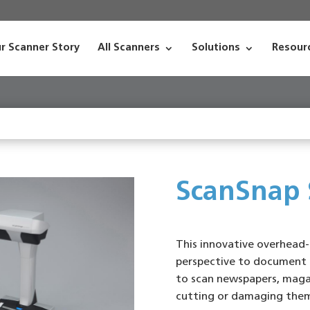
r Scanner Story
All Scanners
Solutions
Resour
ScanSnap
This innovative overhead-
perspective to document 
to scan newspapers, maga
cutting or damaging the