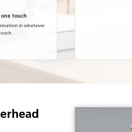
 one touch
formation in whatever
touch.
verhead