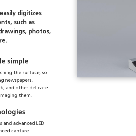
asily digitizes
nts, such as
drawings, photos,
re.
e simple
ching the surface, so
ng newspapers,
k, and other delicate
amaging them.
nologies
cs and advanced LED
anced capture