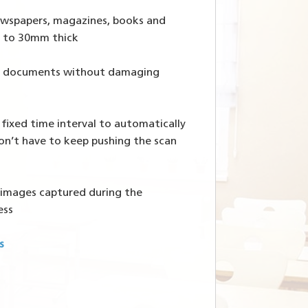
newspapers, magazines, books and
 to 30mm thick
te documents without damaging
 fixed time interval to automatically
on’t have to keep pushing the scan
s images captured during the
ess
s