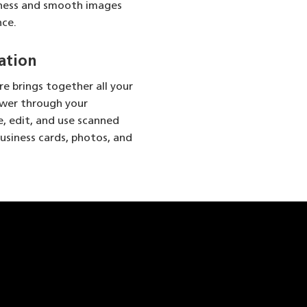
nness and smooth images
nce.
ation
e brings together all your
ower through your
e, edit, and use scanned
usiness cards, photos, and