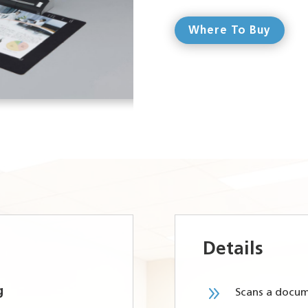
Where To Buy
Details
9
g
Scans a docum