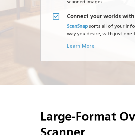
scanned images.

Connect your worlds with
ScanSnap
sorts all of your in
way you desire, with just one 
Learn More
Large-Format O
Scanner