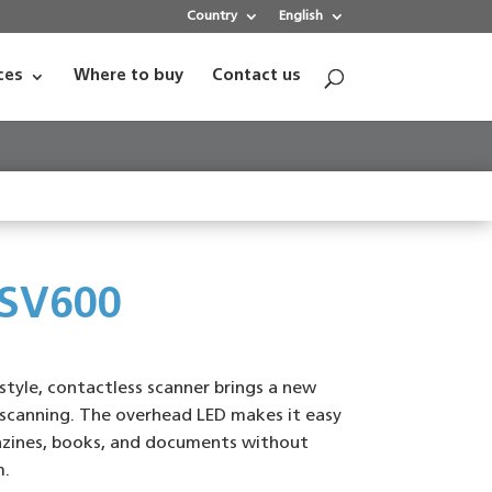
Country
English
ces
Where to buy
Contact us
 SV600
style, contactless scanner brings a new
scanning. The overhead LED makes it easy
zines, books, and documents without
m.