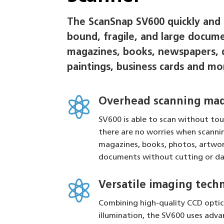
The ScanSnap SV600 quickly and e
bound, fragile, and large docume
magazines, books, newspapers, 
paintings, business cards and mo

Overhead scanning mad
SV600 is able to scan without tou
there are no worries when scanni
magazines, books, photos, artwor
documents without cutting or d

Versatile imaging tech
Combining high-quality CCD opti
illumination, the SV600 uses adv