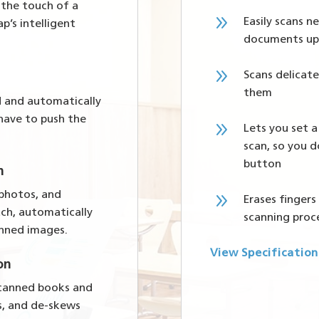
 the touch of a
9
Easily scans 
p’s intelligent
documents up
9
Scans delica
them
d and automatically
 have to push the
9
Lets you set a
scan, so you d
button
n
9
 photos, and
Erases finger
tch, automatically
scanning proc
anned images.
View Specification
on
 scanned books and
s, and de-skews