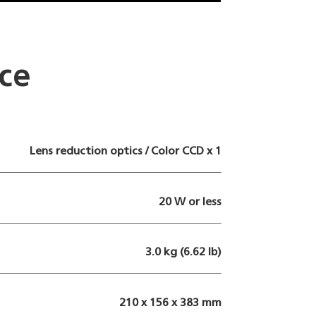
ce
Lens reduction optics / Color CCD x 1
20 W or less
3.0 kg (6.62 lb)
210 x 156 x 383 mm