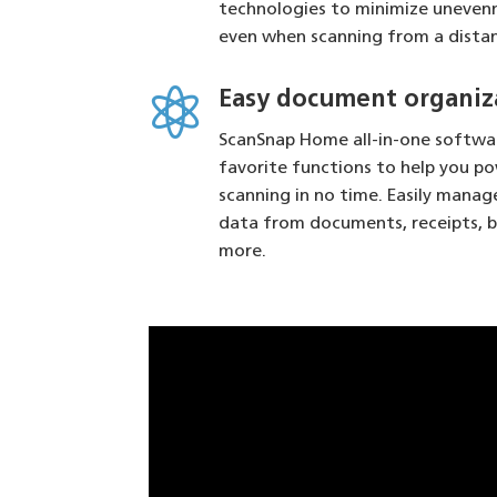
technologies to minimize uneve
even when scanning from a dista

Easy document organiz
ScanSnap Home all-in-one softwar
favorite functions to help you p
scanning in no time. Easily manag
data from documents, receipts, b
more.