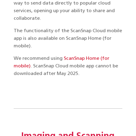
way to send data directly to popular cloud
services, opening up your ability to share and
collaborate.
The functionality of the ScanSnap Cloud mobile
app is also available on ScanSnap Home (for
mobile).
We recommend using
ScanSnap Home (for
mobile)
. ScanSnap Cloud mobile app cannot be
downloaded after May 2025.