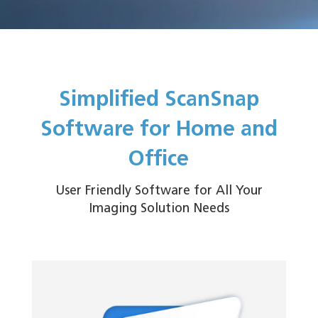
Simplified ScanSnap
Software for Home and
Office
User Friendly Software for All Your
Imaging Solution Needs