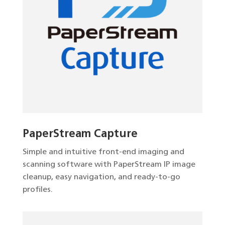
PaperStream Capture
Simple and intuitive front-end imaging and
scanning software with PaperStream IP image
cleanup, easy navigation, and ready-to-go
profiles.