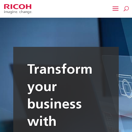
Transform
your
business
with