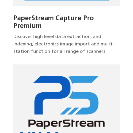
PaperStream Capture Pro
Premium
Discover high level data extraction, and
indexing, electronics image import and multi-
station function for all range of scanners