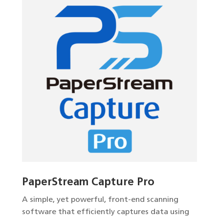
PaperStream Capture Pro
A simple, yet powerful, front-end scanning
software that efficiently captures data using