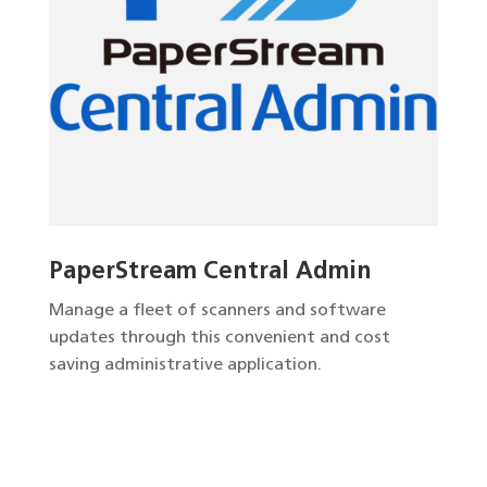
PaperStream Central Admin
Manage a fleet of scanners and software
updates through this convenient and cost
saving administrative application.