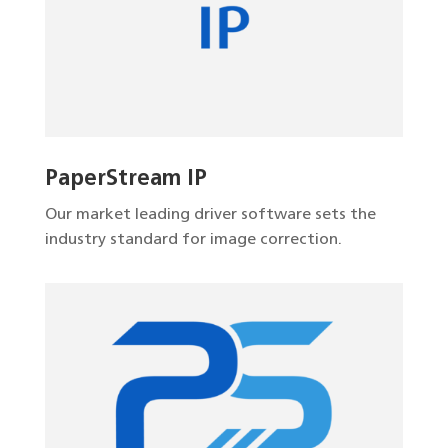
PaperStream IP
Our market leading driver software sets the
industry standard for image correction.