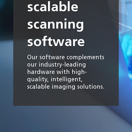
scalable
scanning
software
Our software complements
our industry-leading
hardware with high-
quality, intelligent,
scalable imaging solutions.