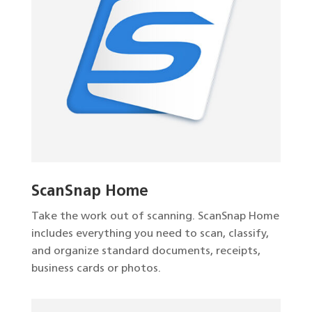
ScanSnap Home
Take the work out of scanning. ScanSnap Home
includes everything you need to scan, classify,
and organize standard documents, receipts,
business cards or photos.