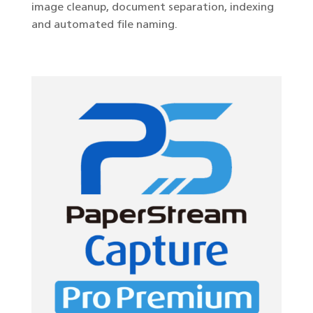
image cleanup, document separation, indexing
and automated file naming.