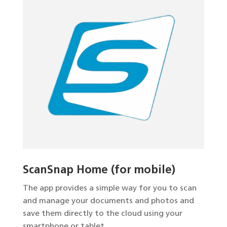
ScanSnap Home (for mobile)
The app provides a simple way for you to scan
and manage your documents and photos and
save them directly to the cloud using your
smartphone or tablet.