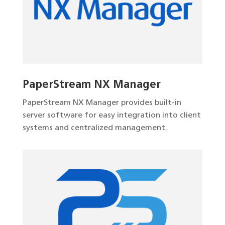
PaperStream NX Manager
PaperStream NX Manager provides built-in
server software for easy integration into client
systems and centralized management.