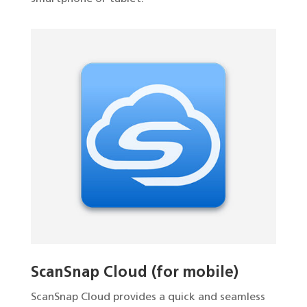
ScanSnap Cloud (for mobile)
ScanSnap Cloud provides a quick and seamless