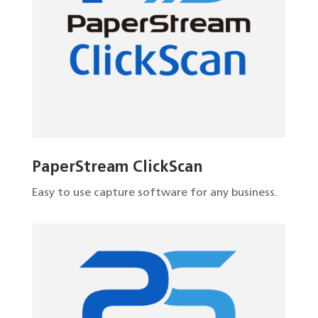
PaperStream ClickScan
Easy to use capture software for any business.