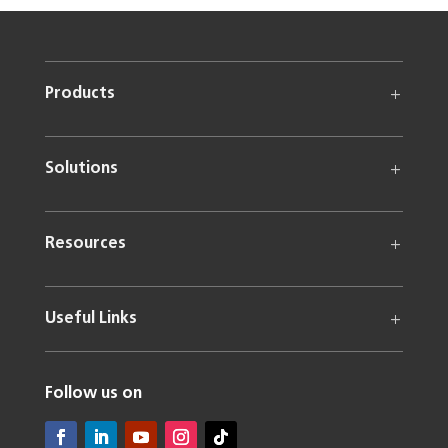
Products
Solutions
Resources
Useful Links
Follow us on