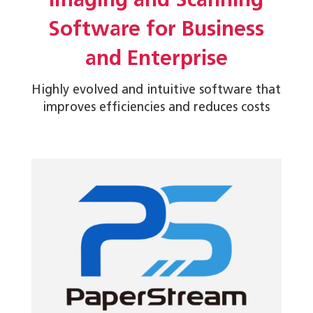
Imaging and Scanning
Software for Business
and Enterprise
Highly evolved and intuitive software that
improves efficiencies and reduces costs