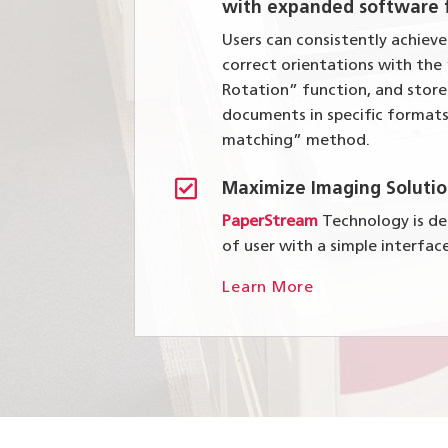
with expanded software f
Users can consistently achiev
correct orientations with th
Rotation” function, and stor
documents in specific formats
matching” method.

Maximize Imaging Solutio
PaperStream
Technology is des
of user with a simple interfac
Learn More