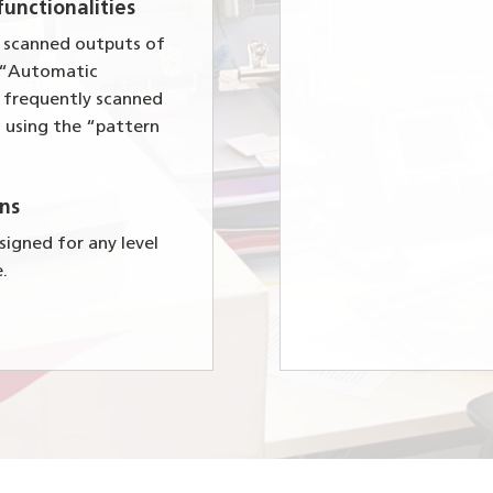
unctionalities
e scanned outputs of
e “Automatic
e frequently scanned
 using the “pattern
ns
igned for any level
e.