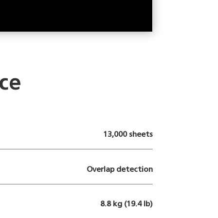
ce
13,000 sheets
Overlap detection
8.8 kg (19.4 lb)