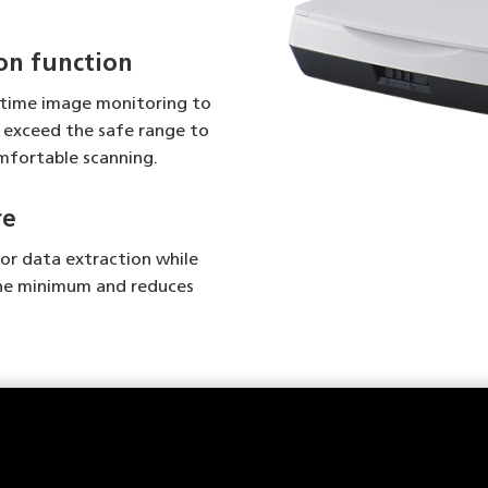
on function
-time image monitoring to
exceed the safe range to
omfortable scanning.
re
for data extraction while
he minimum and reduces