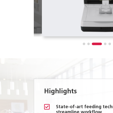
Highlights

State-of-art feeding tech
streamline workflow