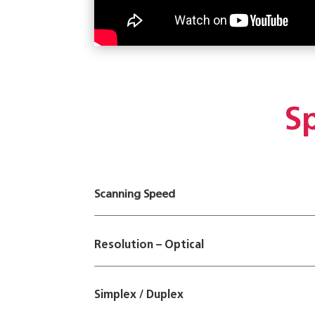
Sp
Scanning Speed
Resolution – Optical
Simplex / Duplex