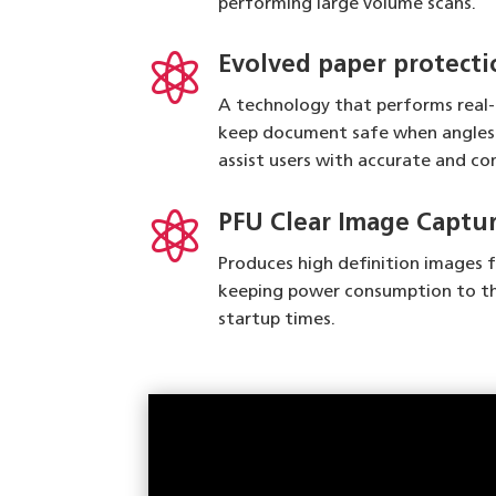
performing large volume scans.

Evolved paper protecti
A technology that performs real
keep document safe when angles 
assist users with accurate and c

PFU Clear Image Captu
Produces high definition images 
keeping power consumption to t
startup times.