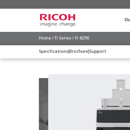
Ou
Home
/
fi Series
/ fi-8290
Specifications
|
Brochure
|
Support