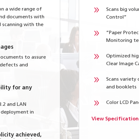
9
on a wide range of
Scans big vol
 and documents with
Control”
l scanning with the
9
“Paper Protec
Monitoring te
mages
9
Optimized hig
 documents to assure
Clear Image C
 defects and
9
Scans variety
and booklets
ility for any
9
Color LCD Pan
 3.2 and LAN
y deployment in
View Specification
licity achieved,