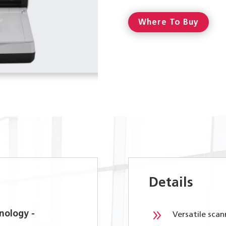
Where To Buy
Details
9
nology -
Versatile sca