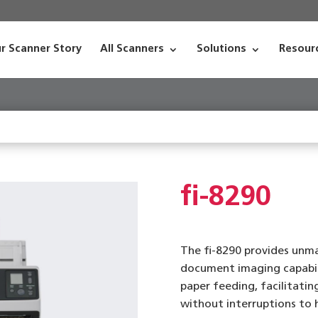
r Scanner Story
All Scanners
Solutions
Resour
fi-8290
The fi-8290 provides un
document imaging capabili
paper feeding, facilitati
without interruptions to h