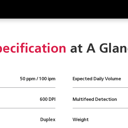
ecification
at A Glan
50 ppm / 100 ipm
Expected Daily Volume
600 DPI
Multifeed Detection
Duplex
Weight