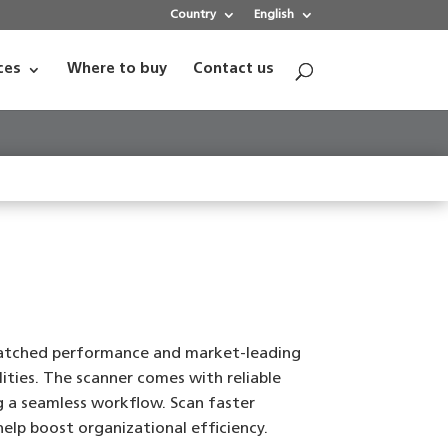
Country
English
ces
Where to buy
Contact us
matched performance and market-leading
ties. The scanner comes with reliable
ng a seamless workflow. Scan faster
elp boost organizational efficiency.