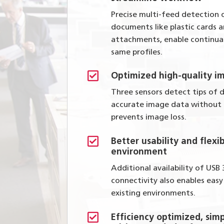
Precise multi-feed detection 
documents like plastic cards
attachments, enable continua
same profiles.

Optimized high-quality i
Three sensors detect tips of
accurate image data without
prevents image loss.

Better usability and flexib
environment
Additional availability of USB
connectivity also enables eas
existing environments.

Efficiency optimized, simp