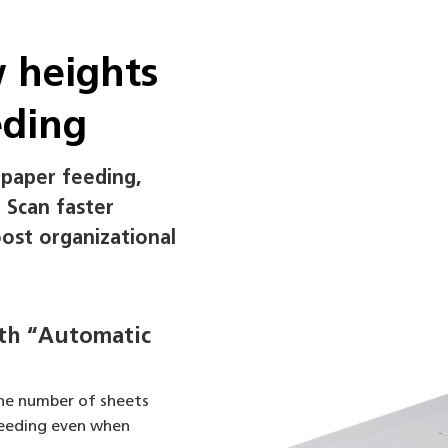
w heights
eding
 paper feeding,
. Scan faster
oost organizational
ith “Automatic
he number of sheets
feeding even when