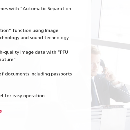
umes with “Automatic Separation
tion” function using Image
chnology and sound technology
h-quality image data with “PFU
apture”
 of documents including passports
el for easy operation
s