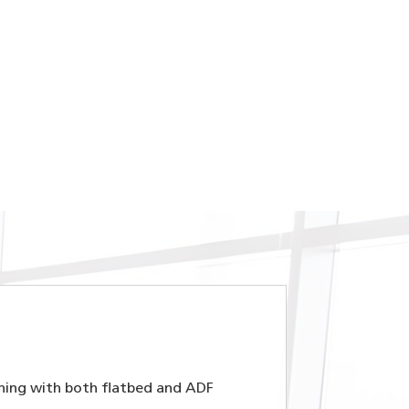
nning with both flatbed and ADF