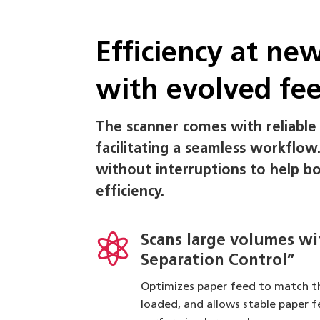
Efficiency at ne
with evolved fe
The scanner comes with reliable
facilitating a seamless workflow
without interruptions to help b
efficiency.

Scans large volumes w
Separation Control”
Optimizes paper feed to match t
loaded, and allows stable paper 