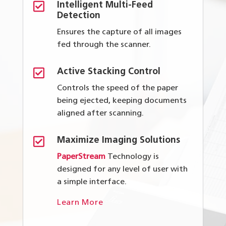

Intelligent Multi-Feed
Detection
Ensures the capture of all images
fed through the scanner.

Active Stacking Control
Controls the speed of the paper
being ejected, keeping documents
aligned after scanning.

Maximize Imaging Solutions
PaperStream
Technology is
designed for any level of user with
a simple interface.
Learn More