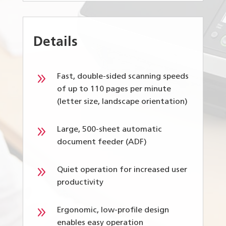
Details
9
Fast, double-sided scanning speeds
of up to 110 pages per minute
(letter size, landscape orientation)
9
Large, 500-sheet automatic
document feeder (ADF)
9
Quiet operation for increased user
productivity
9
Ergonomic, low-profile design
enables easy operation