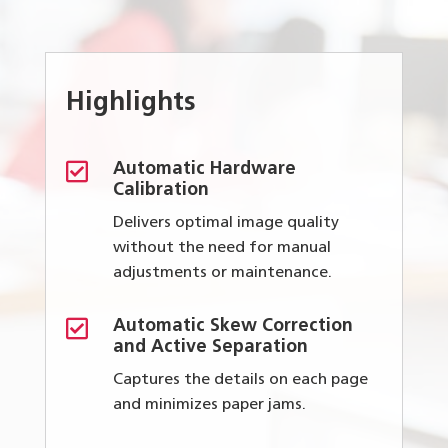
Highlights

Automatic Hardware
Calibration
Delivers optimal image quality
without the need for manual
adjustments or maintenance.

Automatic Skew Correction
and Active Separation
Captures the details on each page
and minimizes paper jams.