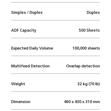
Simplex / Duplex
Duplex
ADF Capacity
500 Sheets
Expected Daily Volume
100,000 sheets
Multifeed Detection
Overlap detection
Weight
32 kg (70 lb)
Dimension
460 x 430 x 310 mm