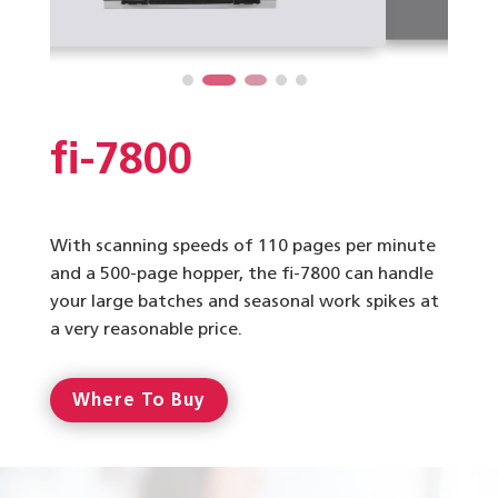
fi-7800
With scanning speeds of 110 pages per minute
and a 500-page hopper, the fi-7800 can handle
your large batches and seasonal work spikes at
a very reasonable price.
Where To Buy