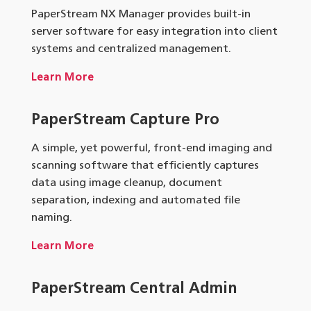
PaperStream NX Manager provides built-in
server software for easy integration into client
systems and centralized management.
Learn More
PaperStream Capture Pro
A simple, yet powerful, front-end imaging and
scanning software that efficiently captures
data using image cleanup, document
separation, indexing and automated file
naming.
Learn More
PaperStream Central Admin