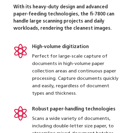
With its heavy-duty design and advanced
paper-feeding technologies, the fi-7800 can
handle large scanning projects and daily
workloads, rendering the cleanest images.

High-volume digitization
Perfect for large-scale capture of
documents in high-volume paper
collection areas and continuous paper
processing. Capture documents quickly
and easily, regardless of document
types and thickness.

Robust paper-handling technologies
Scans a wide variety of documents,
including double-letter size paper, to