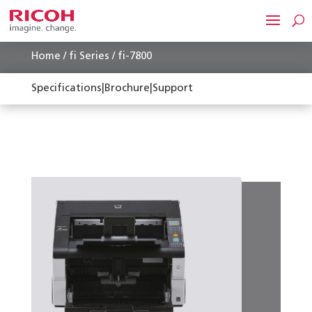
Home
/
fi Series
/ fi-7800
Specifications
|
Brochure
|
Support