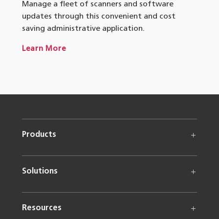
Manage a fleet of scanners and software
updates through this convenient and cost
saving administrative application.
Learn More
Products
Solutions
Resources