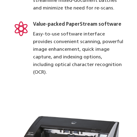
streamline mixed-document batches
and minimize the need for re-scans.

Value-packed PaperStream software
Easy-to-use software interface
provides convenient scanning, powerful
image enhancement, quick image
capture, and indexing options,
including optical character recognition
(OCR).