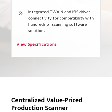
9
Integrated TWAIN and ISIS driver
connectivity for compatibility with
hundreds of scanning software
solutions
View Specifications
Centralized Value-Priced
Production Scanner