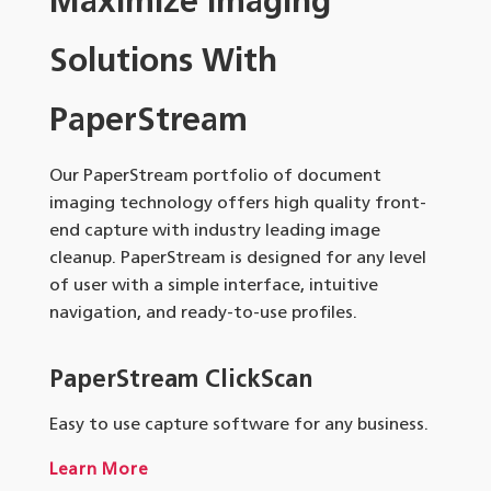
Maximize Imaging
Solutions With
PaperStream
Our PaperStream portfolio of document
imaging technology offers high quality front-
end capture with industry leading image
cleanup. PaperStream is designed for any level
of user with a simple interface, intuitive
navigation, and ready-to-use profiles.
PaperStream ClickScan
Easy to use capture software for any business.
Learn More