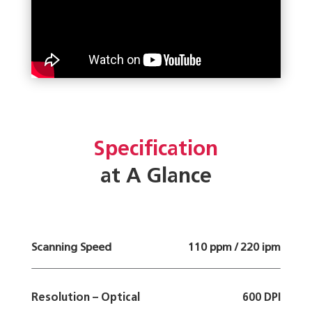
Specification
at A Glance
Scanning Speed
110 ppm / 220 ipm
Resolution – Optical
600 DPI