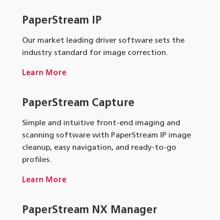
PaperStream IP
Our market leading driver software sets the
industry standard for image correction.
Learn More
PaperStream Capture
Simple and intuitive front-end imaging and
scanning software with PaperStream IP image
cleanup, easy navigation, and ready-to-go
profiles.
Learn More
PaperStream NX Manager