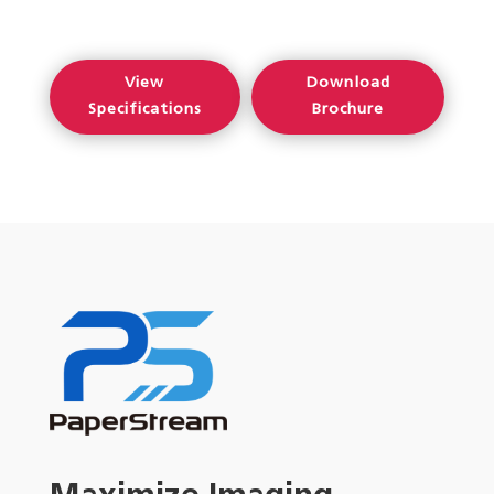
View
Download
Specifications
Brochure