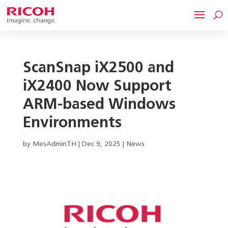
ScanSnap iX2500 and
iX2400 Now Support
ARM-based Windows
Environments
by
MesAdminTH
|
Dec 9, 2025
|
News