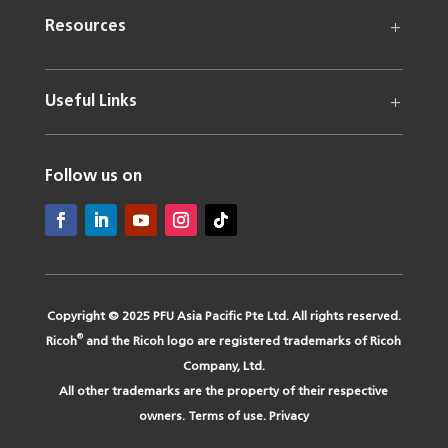
Resources
Useful Links
Follow us on
Copyright © 2025 PFU Asia Pacific Pte Ltd. All rights reserved.
®
Ricoh
and the Ricoh logo are registered trademarks of Ricoh
Company, Ltd.
All other trademarks are the property of their respective
owners.
Terms of use
.
Privacy