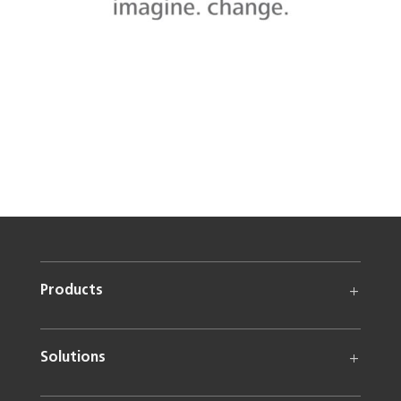
Products
Solutions