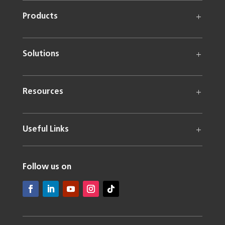
Products
Solutions
Resources
Useful Links
Follow us on