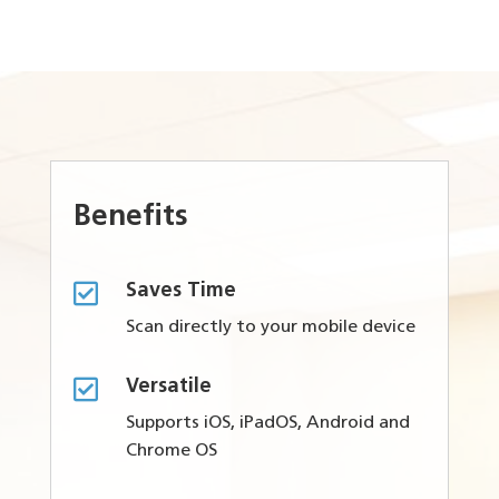
Benefits

Saves Time
Scan directly to your mobile device

Versatile
Supports iOS, iPadOS, Android and
Chrome OS