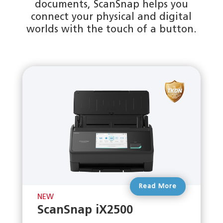
documents, ScanSnap helps you
connect your physical and digital
worlds with the touch of a button.
Read More
NEW
ScanSnap iX2500