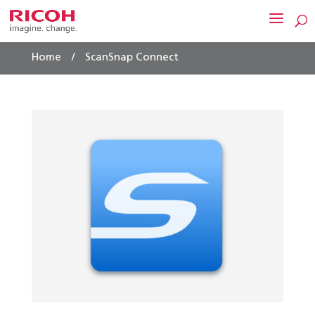
/
Home
ScanSnap Connect