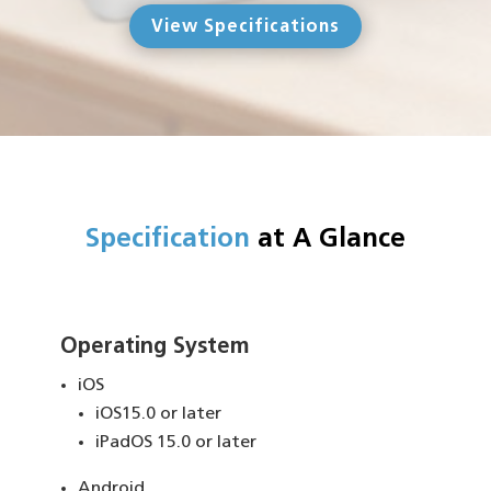
View Specifications
Specification
at A Glance
Operating System
iOS
iOS15.0 or later
iPadOS 15.0 or later
Android