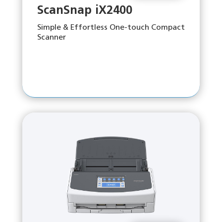
ScanSnap iX2400
Simple & Effortless One-touch Compact
Scanner