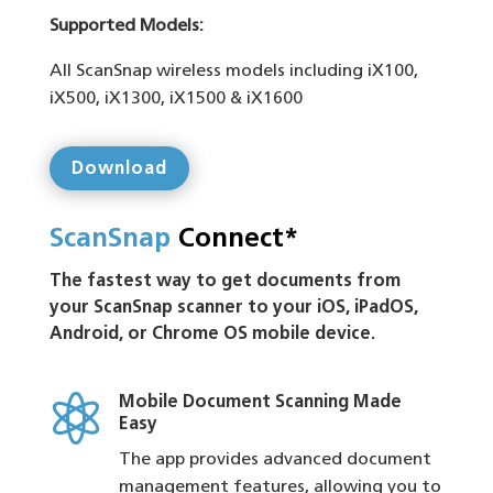
Supported Models:
All ScanSnap wireless models including iX100,
iX500, iX1300, iX1500 & iX1600
Download
ScanSnap
Connect*
The fastest way to get documents from
your ScanSnap scanner to your iOS, iPadOS,
Android, or Chrome OS mobile device.

Mobile Document Scanning Made
Easy
The app provides advanced document
management features, allowing you to