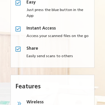

Easy
Just press the blue button in the
App

Instant Access
Access your scanned files on the go

Share
Easily send scans to others
Features
9
Wireless