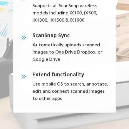
Supports all ScanSnap wireless
models including iX100, iX500,
iX1300, iX1500 & iX1600
9
ScanSnap Sync
Automatically uploads scanned
images to One Drive Dropbox, or
Google Drive
9
Extend functionality
Use mobile OS to search, annotate,
edit and connect scanned images
to other apps