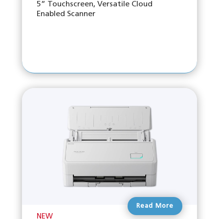
5” Touchscreen, Versatile Cloud
Enabled Scanner
Read More
NEW