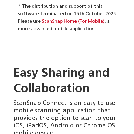
* The distribution and support of this
software terminated on 15th October 2025.
Please use
ScanSnap Home (For Mobile)
, a
more advanced mobile application.
Easy Sharing and
Collaboration
ScanSnap Connect is an easy to use
mobile scanning application that
provides the option to scan to your
iOS, iPadOS, Android or Chrome OS
mobile device.