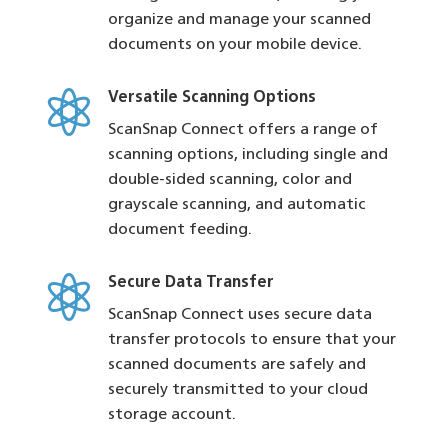
organize and manage your scanned
documents on your mobile device.

Versatile Scanning Options
ScanSnap Connect offers a range of
scanning options, including single and
double-sided scanning, color and
grayscale scanning, and automatic
document feeding.

Secure Data Transfer
ScanSnap Connect uses secure data
transfer protocols to ensure that your
scanned documents are safely and
securely transmitted to your cloud
storage account.