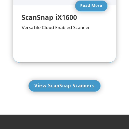
Read More
ScanSnap iX1600
Versatile Cloud Enabled Scanner
View ScanSnap Scanners