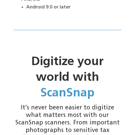
Android 9.0 or later
Digitize your
world with
ScanSnap
It’s never been easier to digitize
what matters most with our
ScanSnap scanners. From important
photographs to sensitive tax