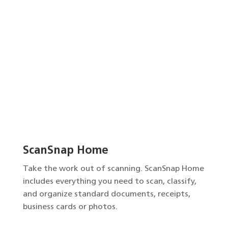
ScanSnap Home
Take the work out of scanning. ScanSnap Home
includes everything you need to scan, classify,
and organize standard documents, receipts,
business cards or photos.