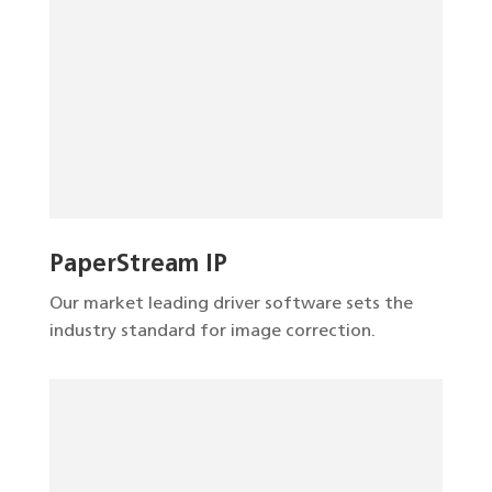
PaperStream IP
Our market leading driver software sets the
industry standard for image correction.