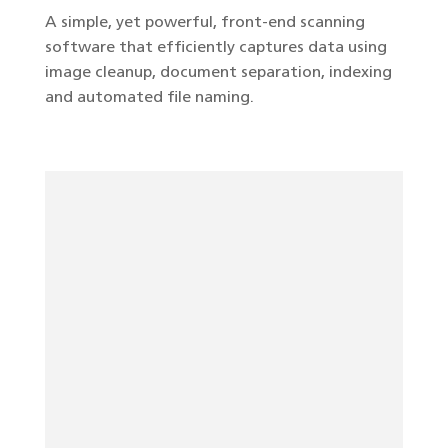
A simple, yet powerful, front-end scanning
software that efficiently captures data using
image cleanup, document separation, indexing
and automated file naming.