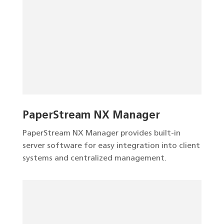
PaperStream NX Manager
PaperStream NX Manager provides built-in
server software for easy integration into client
systems and centralized management.