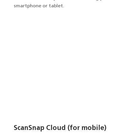
smartphone or tablet.
ScanSnap Cloud (for mobile)