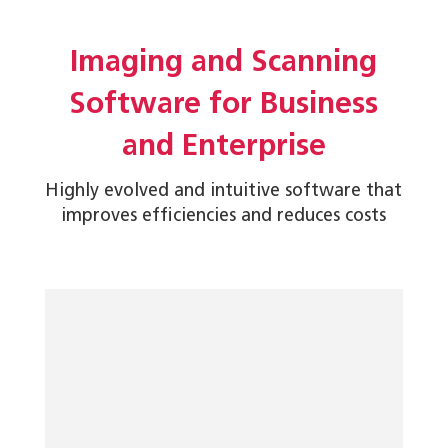
Imaging and Scanning
Software for Business
and Enterprise
Highly evolved and intuitive software that
improves efficiencies and reduces costs