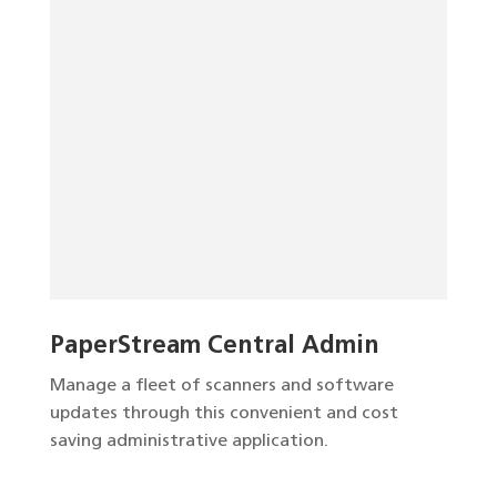
PaperStream Central Admin
Manage a fleet of scanners and software
updates through this convenient and cost
saving administrative application.