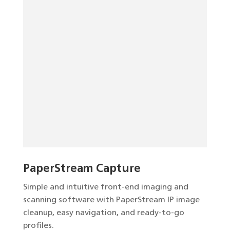
PaperStream Capture
Simple and intuitive front-end imaging and
scanning software with PaperStream IP image
cleanup, easy navigation, and ready-to-go
profiles.