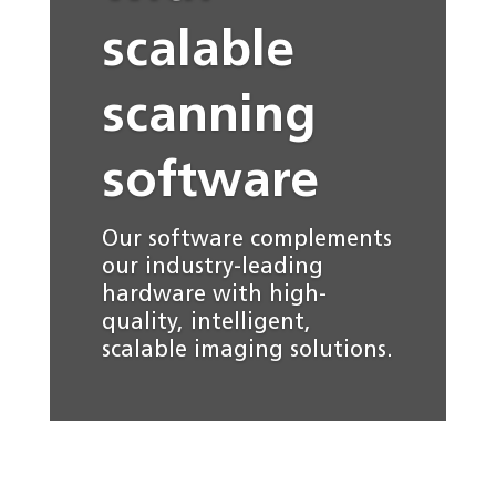
scalable
scanning
software
Our software complements
our industry-leading
hardware with high-
quality, intelligent,
scalable imaging solutions.