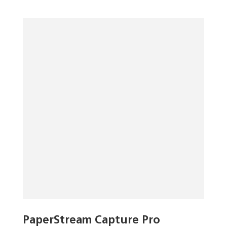
PaperStream Capture Pro