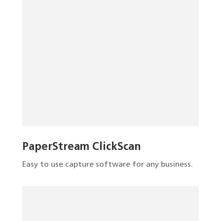
PaperStream ClickScan
Easy to use capture software for any business.