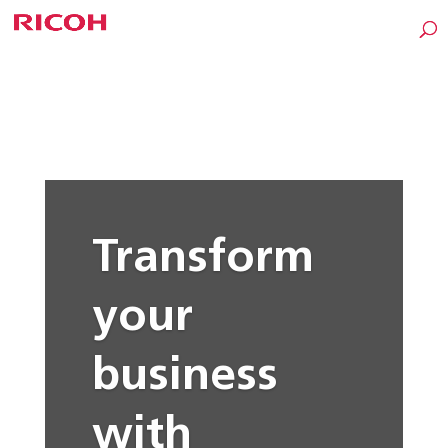
Transform
your
business
with