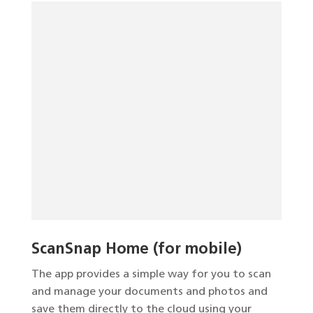
ScanSnap Home (for mobile)
The app provides a simple way for you to scan
and manage your documents and photos and
save them directly to the cloud using your