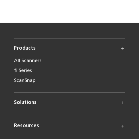
Products
All Scanners
fi Series
ScanSnap
Solutions
Resources