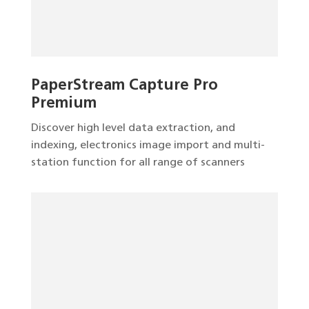
PaperStream Capture Pro
Premium
Discover high level data extraction, and
indexing, electronics image import and multi-
station function for all range of scanners