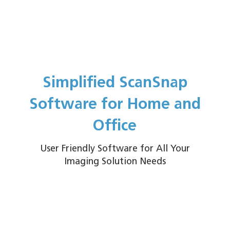
Simplified ScanSnap
Software for Home and
Office
User Friendly Software for All Your
Imaging Solution Needs