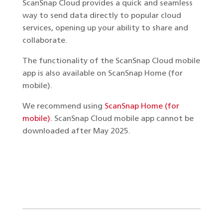
ScanSnap Cloud provides a quick and seamless
way to send data directly to popular cloud
services, opening up your ability to share and
collaborate.
The functionality of the ScanSnap Cloud mobile
app is also available on ScanSnap Home (for
mobile).
We recommend using
ScanSnap Home (for
mobile)
. ScanSnap Cloud mobile app cannot be
downloaded after May 2025.