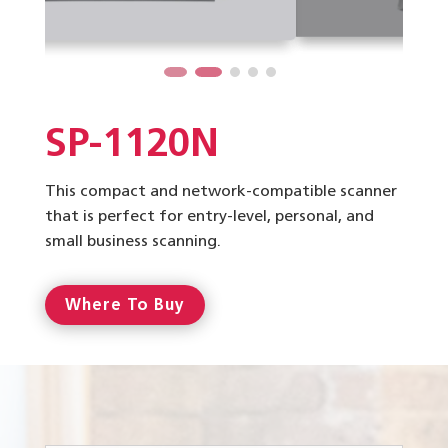
SP-1120N
This compact and network-compatible scanner
that is perfect for entry-level, personal, and
small business scanning.
Where To Buy