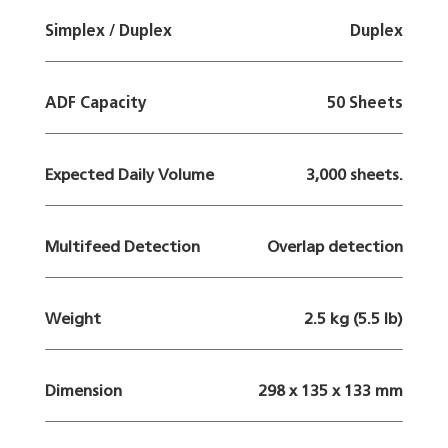
Simplex / Duplex
Duplex
ADF Capacity
50 Sheets
Expected Daily Volume
3,000 sheets.
Multifeed Detection
Overlap detection
Weight
2.5 kg (5.5 lb)
Dimension
298 x 135 x 133 mm