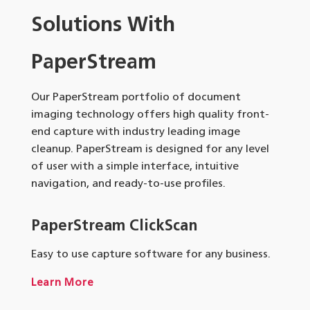
Solutions With
PaperStream
Our PaperStream portfolio of document
imaging technology offers high quality front-
end capture with industry leading image
cleanup. PaperStream is designed for any level
of user with a simple interface, intuitive
navigation, and ready-to-use profiles.
PaperStream ClickScan
Easy to use capture software for any business.
Learn More