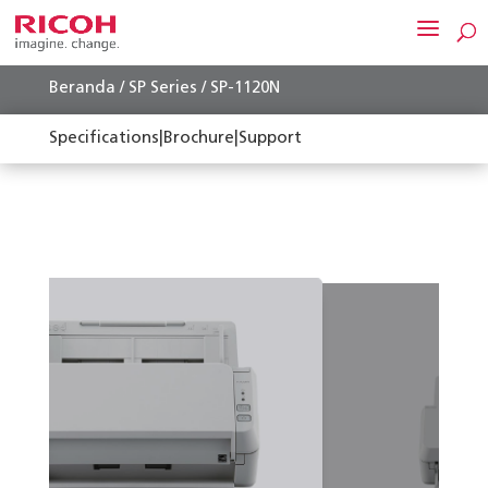
Beranda
/
SP Series
/ SP-1120N
Specifications
|
Brochure
|
Support