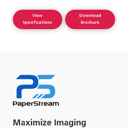
View
Download
Specifications
Brochure
Maximize Imaging