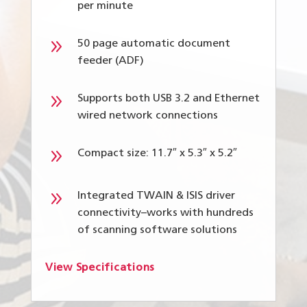
per minute
9
50 page automatic document
feeder (ADF)
9
Supports both USB 3.2 and Ethernet
wired network connections
9
Compact size: 11.7″ x 5.3″ x 5.2″
9
Integrated TWAIN & ISIS driver
connectivity–works with hundreds
of scanning software solutions
View Specifications