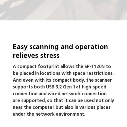
Easy scanning and operation
relieves stress
A compact footprint allows the SP-1120N to
be placed in locations with space restrictions.
And even with its compact body, the scanner
supports both USB 3.2 Gen 1×1 high-speed
connection and wired network connection
are supported, so that it can be used not only
near the computer but also in various places
under the network environment.