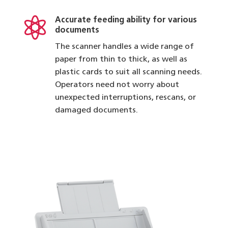

Accurate feeding ability for various
documents
The scanner handles a wide range of
paper from thin to thick, as well as
plastic cards to suit all scanning needs.
Operators need not worry about
unexpected interruptions, rescans, or
damaged documents.