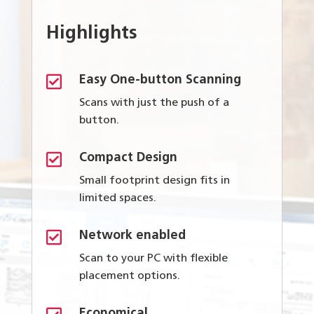
Highlights

Easy One-button Scanning
Scans with just the push of a
button.

Compact Design
Small footprint design fits in
limited spaces.

Network enabled
Scan to your PC with flexible
placement options.
Economical