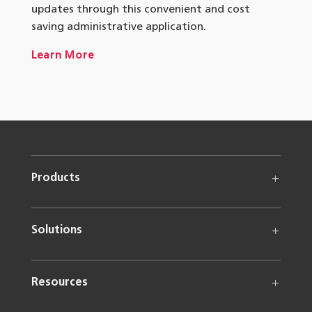
updates through this convenient and cost
saving administrative application.
Learn More
Products
Solutions
Resources