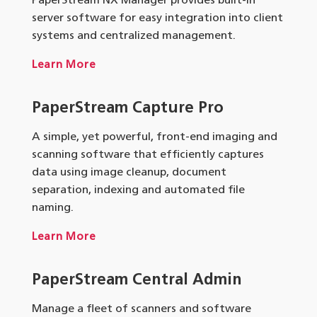
PaperStream NX Manager provides built-in
server software for easy integration into client
systems and centralized management.
Learn More
PaperStream Capture Pro
A simple, yet powerful, front-end imaging and
scanning software that efficiently captures
data using image cleanup, document
separation, indexing and automated file
naming.
Learn More
PaperStream Central Admin
Manage a fleet of scanners and software