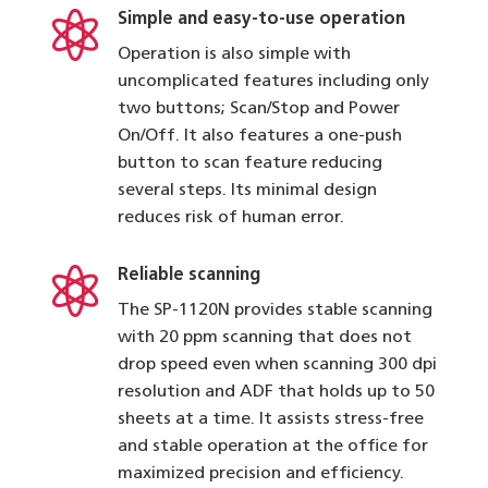

Simple and easy-to-use operation
Operation is also simple with
uncomplicated features including only
two buttons; Scan/Stop and Power
On/Off. It also features a one-push
button to scan feature reducing
several steps. Its minimal design
reduces risk of human error.

Reliable scanning
The SP-1120N provides stable scanning
with 20 ppm scanning that does not
drop speed even when scanning 300 dpi
resolution and ADF that holds up to 50
sheets at a time. It assists stress-free
and stable operation at the office for
maximized precision and efficiency.