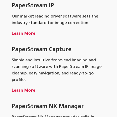
PaperStream IP
Our market leading driver software sets the
industry standard for image correction.
Learn More
PaperStream Capture
Simple and intuitive front-end imaging and
scanning software with PaperStream IP image
cleanup, easy navigation, and ready-to-go
profiles.
Learn More
PaperStream NX Manager