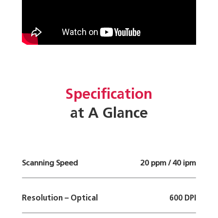
Specification
at A Glance
Scanning Speed
20 ppm / 40 ipm
Resolution – Optical
600 DPI