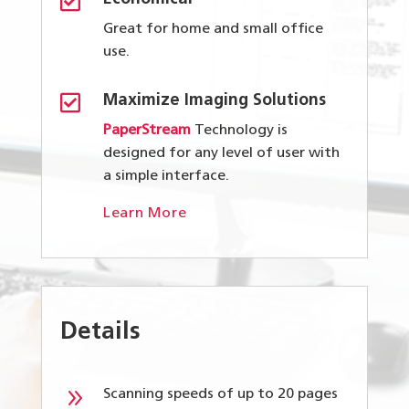

Great for home and small office
use.

Maximize Imaging Solutions
PaperStream
Technology is
designed for any level of user with
a simple interface.
Learn More
Details
9
Scanning speeds of up to 20 pages