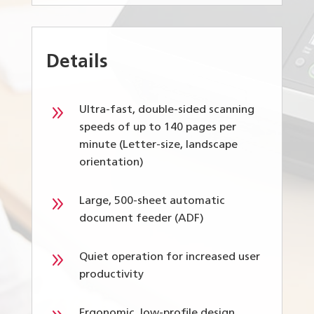
Details
9
Ultra-fast, double-sided scanning
speeds of up to 140 pages per
minute (Letter-size, landscape
orientation)
9
Large, 500-sheet automatic
document feeder (ADF)
9
Quiet operation for increased user
productivity
Ergonomic, low-profile design