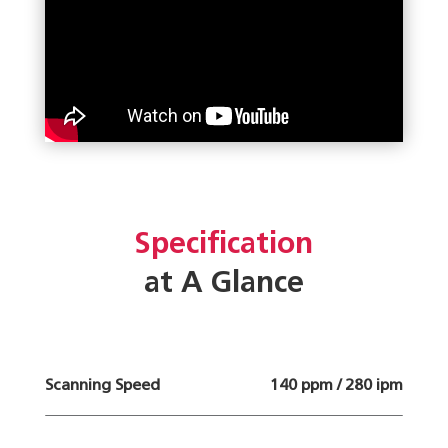
Specification
at A Glance
Scanning Speed
140 ppm / 280 ipm