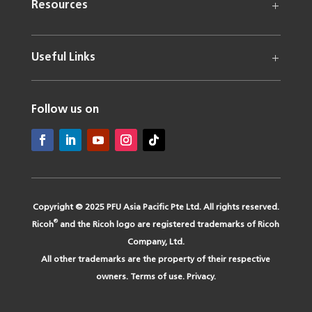
Resources
Useful Links
Follow us on
Copyright © 2025 PFU Asia Pacific Pte Ltd. All rights reserved.
®
Ricoh
and the Ricoh logo are registered trademarks of Ricoh
Company, Ltd.
All other trademarks are the property of their respective
owners.
Terms of use
.
Privacy
.