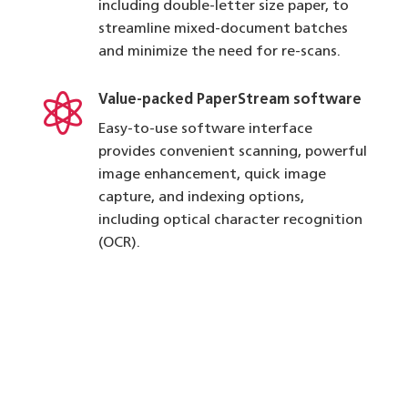
including double-letter size paper, to
streamline mixed-document batches
and minimize the need for re-scans.

Value-packed PaperStream software
Easy-to-use software interface
provides convenient scanning, powerful
image enhancement, quick image
capture, and indexing options,
including optical character recognition
(OCR).