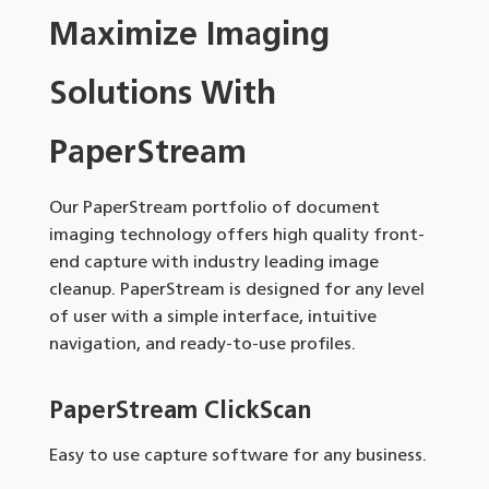
Maximize Imaging
Solutions With
PaperStream
Our PaperStream portfolio of document
imaging technology offers high quality front-
end capture with industry leading image
cleanup. PaperStream is designed for any level
of user with a simple interface, intuitive
navigation, and ready-to-use profiles.
PaperStream ClickScan
Easy to use capture software for any business.