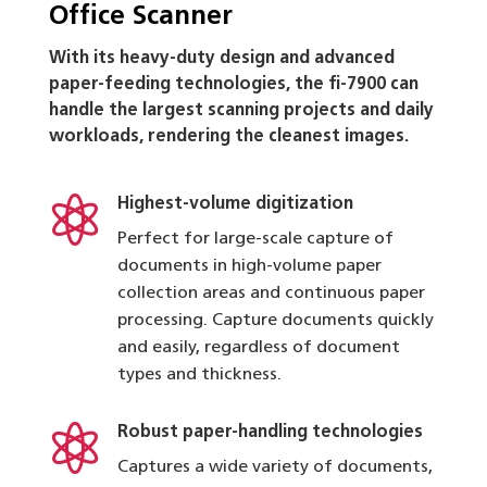
Office Scanner
With its heavy-duty design and advanced
paper-feeding technologies, the fi-7900 can
handle the largest scanning projects and daily
workloads, rendering the cleanest images.

Highest-volume digitization
Perfect for large-scale capture of
documents in high-volume paper
collection areas and continuous paper
processing. Capture documents quickly
and easily, regardless of document
types and thickness.

Robust paper-handling technologies
Captures a wide variety of documents,