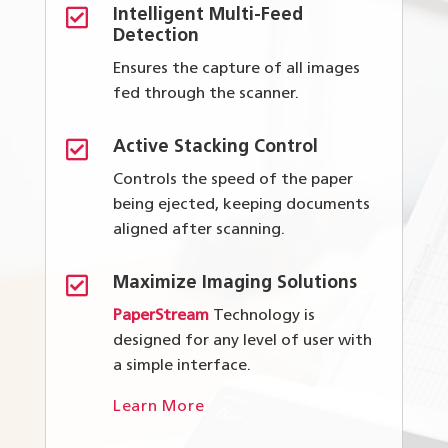

Intelligent Multi-Feed
Detection
Ensures the capture of all images
fed through the scanner.

Active Stacking Control
Controls the speed of the paper
being ejected, keeping documents
aligned after scanning.

Maximize Imaging Solutions
PaperStream
Technology is
designed for any level of user with
a simple interface.
Learn More