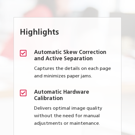
Highlights

Automatic Skew Correction
and Active Separation
Captures the details on each page
and minimizes paper jams.

Automatic Hardware
Calibration
Delivers optimal image quality
without the need for manual
adjustments or maintenance.