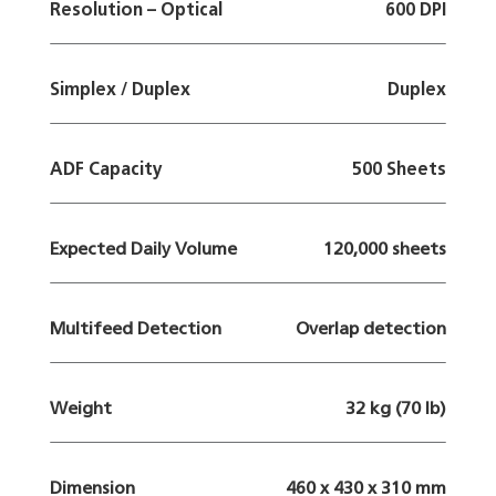
Resolution – Optical
600 DPI
Simplex / Duplex
Duplex
ADF Capacity
500 Sheets
Expected Daily Volume
120,000 sheets
Multifeed Detection
Overlap detection
Weight
32 kg (70 lb)
Dimension
460 x 430 x 310 mm