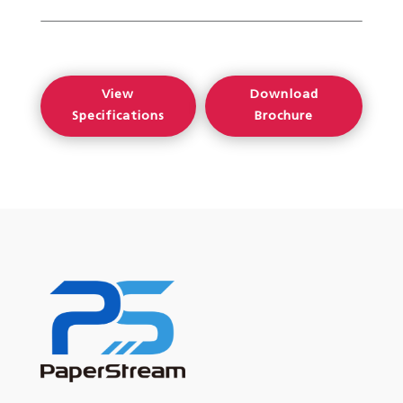
View
Download
Specifications
Brochure