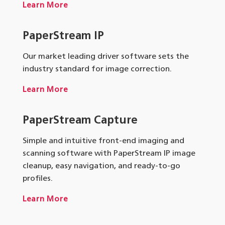
Learn More
PaperStream IP
Our market leading driver software sets the
industry standard for image correction.
Learn More
PaperStream Capture
Simple and intuitive front-end imaging and
scanning software with PaperStream IP image
cleanup, easy navigation, and ready-to-go
profiles.
Learn More