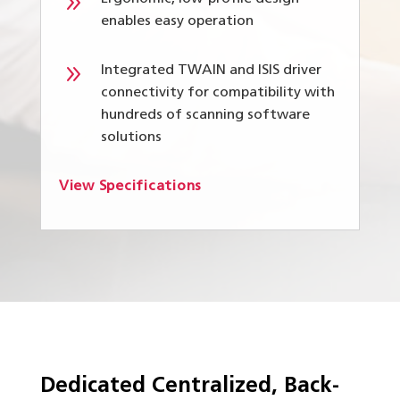
9
enables easy operation
9
Integrated TWAIN and ISIS driver
connectivity for compatibility with
hundreds of scanning software
solutions
View Specifications
Dedicated Centralized, Back-