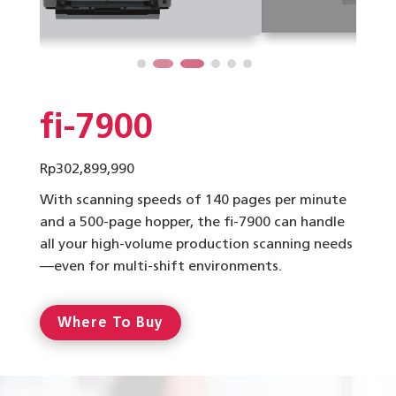
fi-7900
Rp
302,899,990
With scanning speeds of 140 pages per minute
and a 500-page hopper, the fi-7900 can handle
all your high-volume production scanning needs
—even for multi-shift environments.
Where To Buy