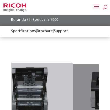
Beranda
/
fi Series
/ fi-7900
Specifications
|
Brochure
|
Support