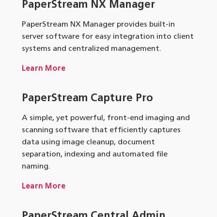
PaperStream NX Manager
PaperStream NX Manager provides built-in
server software for easy integration into client
systems and centralized management.
Learn More
PaperStream Capture Pro
A simple, yet powerful, front-end imaging and
scanning software that efficiently captures
data using image cleanup, document
separation, indexing and automated file
naming.
Learn More
PaperStream Central Admin