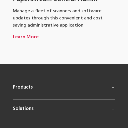
Manage a fleet of scanners and software
updates through this convenient and cost
saving administrative application.
Learn More
Products
Solutions