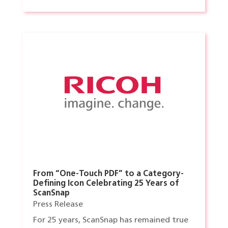
From “One-Touch PDF” to a Category-
Defining Icon Celebrating 25 Years of
ScanSnap
Press Release
For 25 years, ScanSnap has remained true