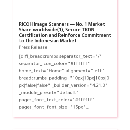
RICOH Image Scanners — No. 1 Market
Share worldwide(1), Secure TKDN
Certification and Reinforce Commitment
to the Indonesian Market
Press Release
[difl_breadcrumbs separator_text="/"
separator_icon_color="#ffffff"
home_text="Home" alignment="left"
breadcrumbs_padding="10px|10px|10px|0
px|false|false" _builder_version="4.21.0"
_module_preset="default"
pages_font_text_color="#ffffff"
pages_font_font_size="15px"...