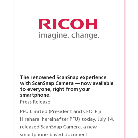
The renowned ScanSnap experience
with ScanSnap Camera — now available
to everyone, right from your
smartphone.
Press Release
PFU Limited (President and CEO: Eiji
Hirahara, hereinafter PFU) today, July 14,
released ScanSnap Camera, a new
smartphone-based document…