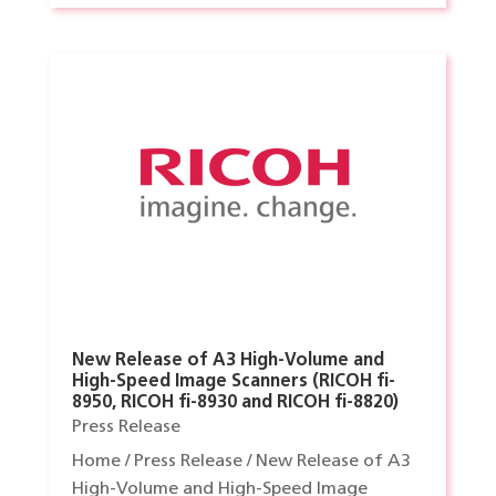
New Release of A3 High-Volume and
High-Speed Image Scanners (RICOH fi-
8950, RICOH fi-8930 and RICOH fi-8820)
Press Release
Home / Press Release / New Release of A3
High-Volume and High-Speed Image