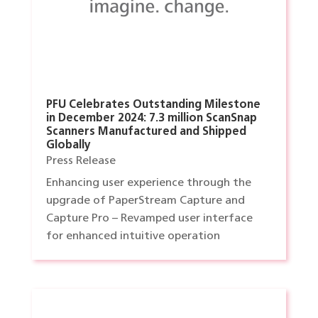
PFU Celebrates Outstanding Milestone
in December 2024: 7.3 million ScanSnap
Scanners Manufactured and Shipped
Globally
Press Release
Enhancing user experience through the
upgrade of PaperStream Capture and
Capture Pro – Revamped user interface
for enhanced intuitive operation