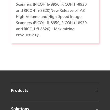
Scanners (RICOH fi-8950, RICOH fi-8930
and RICOH fi-8820)New Release of A3
High-Volume and High-Speed Image
Scanners (RICOH fi-8950, RICOH fi-8930
and RICOH fi-8820) - Maximizing
Productivity...
Products
Solutions