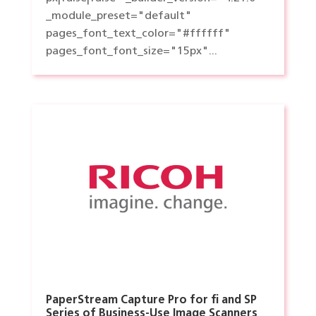
_module_preset="default"
pages_font_text_color="#ffffff"
pages_font_font_size="15px"...
PaperStream Capture Pro for fi and SP
Series of Business-Use Image Scanners