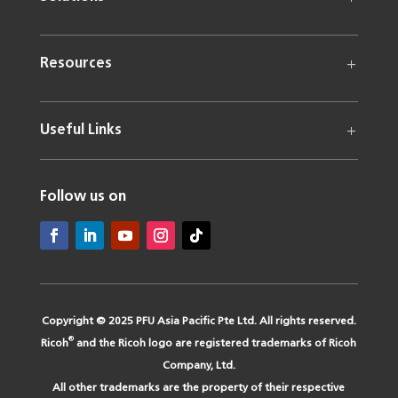
Resources
Useful Links
Follow us on
Copyright © 2025 PFU Asia Pacific Pte Ltd. All rights reserved.
®
Ricoh
and the Ricoh logo are registered trademarks of Ricoh
Company, Ltd.
All other trademarks are the property of their respective