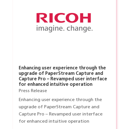
Enhancing user experience through the
upgrade of PaperStream Capture and
Capture Pro – Revamped user interface
for enhanced intuitive operation
Press Release
Enhancing user experience through the
upgrade of PaperStream Capture and
Capture Pro – Revamped user interface
for enhanced intuitive operation