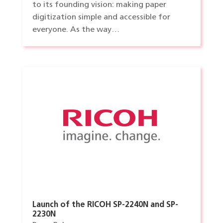
to its founding vision: making paper
digitization simple and accessible for
everyone. As the way…
Launch of the RICOH SP-2240N and SP-
2230N