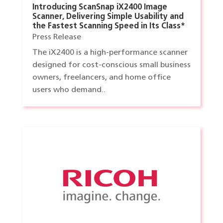
Introducing ScanSnap iX2400 Image
Scanner, Delivering Simple Usability and
the Fastest Scanning Speed in Its Class*
Press Release
The iX2400 is a high-performance scanner
designed for cost-conscious small business
owners, freelancers, and home office
users who demand..