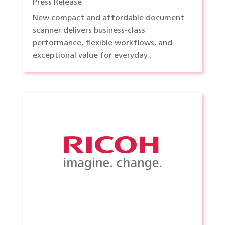
Press Release
New compact and affordable document
scanner delivers business-class
performance, flexible workflows, and
exceptional value for everyday..