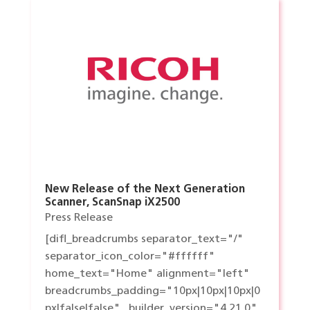
New Release of the Next Generation
Scanner, ScanSnap iX2500
Press Release
[difl_breadcrumbs separator_text="/"
separator_icon_color="#ffffff"
home_text="Home" alignment="left"
breadcrumbs_padding="10px|10px|10px|0
px|false|false" _builder_version="4.21.0"