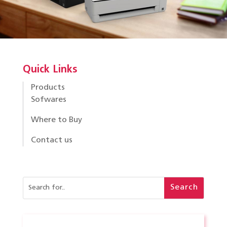
Quick Links
Products
Sofwares
Where to Buy
Contact us