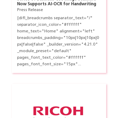
Now Supports AI-OCR for Handwriting
Press Release
[difl_breadcrumbs separator_text="/"
separator_icon_color="#ffffff"
home_text="Home" alignment="left"
breadcrumbs_padding="10px|10px|10px|0
px|false|false" _builder_version="4.21.0"
_module_preset="default"
pages_font_text_color="#ffffff"
pages_font_font_size="15px"...