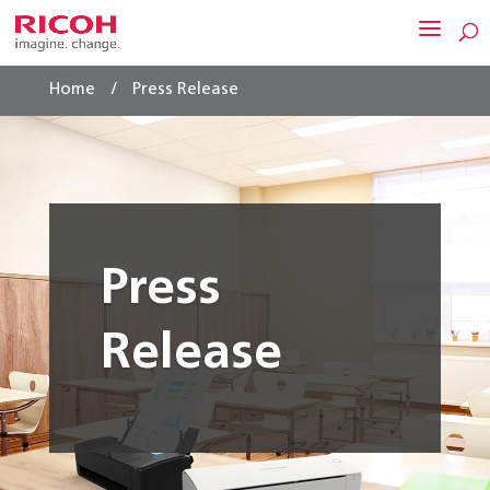
/
Home
Press Release
Press
Release