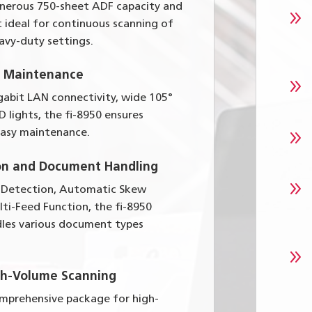
enerous 750-sheet ADF capacity and
9
 ideal for continuous scanning of
avy-duty settings.
d Maintenance
9
gabit LAN connectivity, wide 105°
D lights, the fi-8950 ensures
9
asy maintenance.
on and Document Handling
9
 Detection, Automatic Skew
lti-Feed Function, the fi-8950
les various document types
9
gh-Volume Scanning
omprehensive package for high-