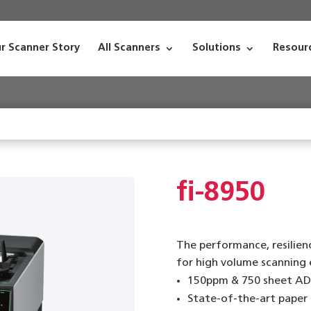
r Scanner Story
All Scanners
Solutions
Resour
fi-8950
The performance, resilienc
for high volume scanning
150ppm & 750 sheet AD
State-of-the-art paper