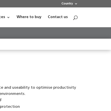
Country
ces
Where to buy
Contact us
e and useability to optimise productivity
 environments.
F
 protection