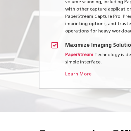
volume scanning, including Pa
with other capture applicatio
PaperStream Capture Pro. Pred
imprinting options, and trust
operations for heavy workloa

Maximize Imaging Solutio
PaperStream
Technology is des
simple interface.
Learn More