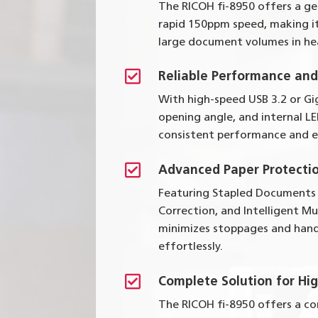
The RICOH fi-8950 offers a g
rapid 150ppm speed, making it
large document volumes in he

Reliable Performance an
With high-speed USB 3.2 or Gi
opening angle, and internal LE
consistent performance and e

Advanced Paper Protecti
Featuring Stapled Documents
Correction, and Intelligent Mu
minimizes stoppages and hand
effortlessly.

Complete Solution for Hi
The RICOH fi-8950 offers a c