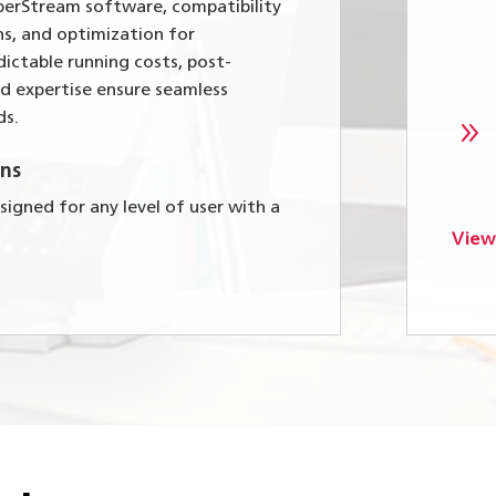
perStream software, compatibility
ns, and optimization for
ictable running costs, post-
ed expertise ensure seamless
ds.
9
ns
igned for any level of user with a
View