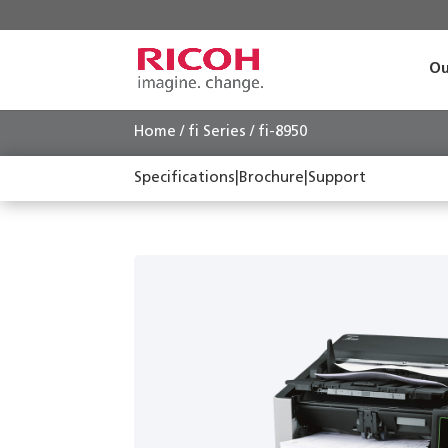
Ou
Home
/
fi Series
/ fi-8950
Specifications
|
Brochure
|
Support