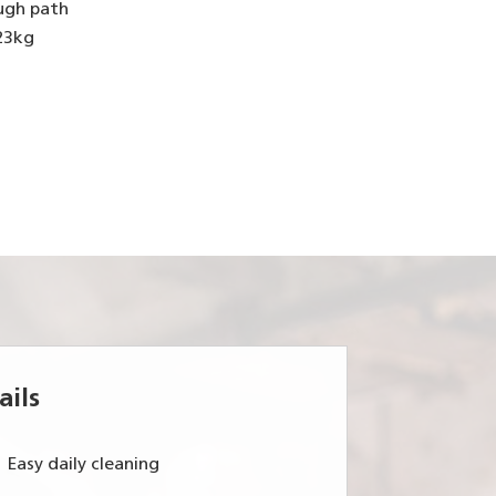
ugh path
 23kg
ails
Easy daily cleaning