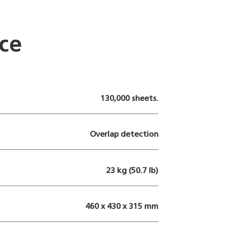
ce
130,000 sheets.
Overlap detection
23 kg (50.7 lb)
460 x 430 x 315 mm