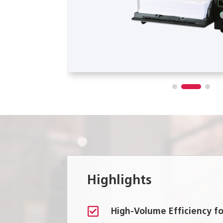
Highlights

High-Volume Efficiency 