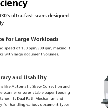
iciency
930’s ultra-fast scans designed
ly.
e for Large Workloads
ing speed of 150 ppm/300 ipm, making it
asks with large document volumes.
acy and Usability
ns like Automatic Skew Correction and
e scanner ensures stable paper feeding
tches. Its Dual Path Mechanism and
ty for handling various document types