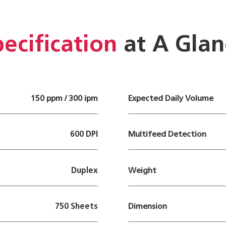
ecification
at A Glan
150 ppm / 300 ipm
Expected Daily Volume
600 DPI
Multifeed Detection
Duplex
Weight
750 Sheets
Dimension