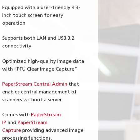
Equipped with a user-friendly 4.3-
inch touch screen for easy
operation
Supports both LAN and USB 3.2
connectivity
Optimized high-quality image data
with “PFU Clear Image Capture”
PaperStream Central Admin
that
enables central management of
scanners without a server
Comes with
PaperStream
IP
and
PaperStream
Capture
providing advanced image
processing functions,