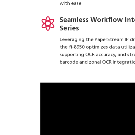
with ease.

Seamless Workflow Int
Series
Leveraging the PaperStream IP d
the fi-8950 optimizes data utiliz
supporting OCR accuracy, and st
barcode and zonal OCR integratio