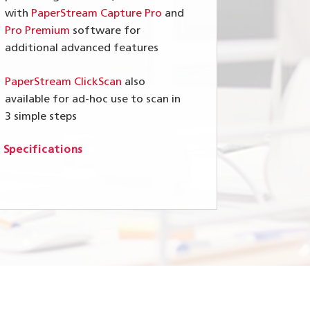
with
PaperStream Capture Pro
and
Pro Premium
software for
additional advanced features
PaperStream ClickScan
also
available for ad-hoc use to scan in
3 simple steps
 Specifications