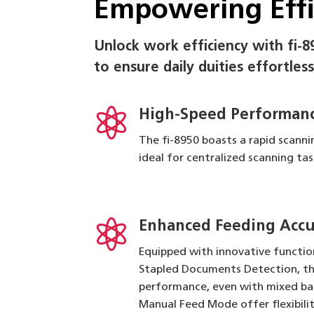
Empowering Eff
Unlock work efficiency with fi-8
to ensure daily duities effortless

High-Speed Performanc
The fi-8950 boasts a rapid scann
ideal for centralized scanning t

Enhanced Feeding Accur
Equipped with innovative functio
Stapled Documents Detection, th
performance, even with mixed ba
Manual Feed Mode offer flexibili