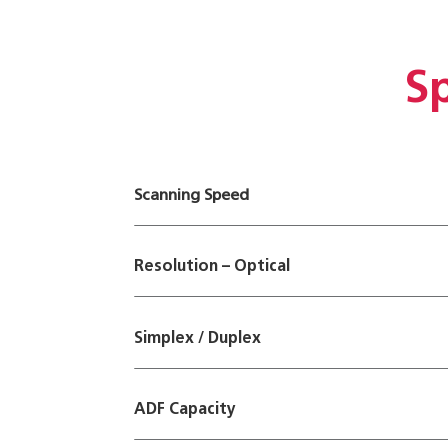
Sp
Scanning Speed
Resolution – Optical
Simplex / Duplex
ADF Capacity