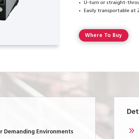
U-turn or straight-thro
Easily transportable at
Where To Buy
Det
9
for Demanding Environments