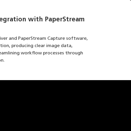
egration with PaperStream
river and PaperStream Capture software,
ation, producing clear image data,
reamlining workflow processes through
n.