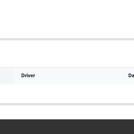
Driver
Da