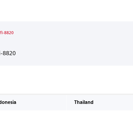
 fi-8820
i-8820
donesia
Thailand