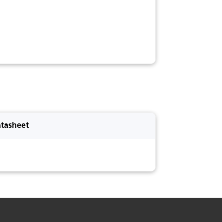
tasheet