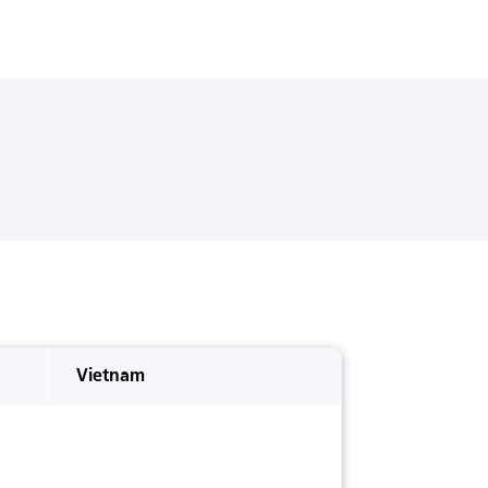
Vietnam