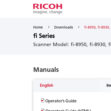
5
5
Home
Downloads
fi-8950, fi-8930,
fi Series
Scanner Model: fi-8950, fi-8930, f
Manuals
English
In
Operator’s Guide