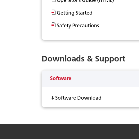
Operator’s Guide (HTML)
Getting Started
Safety Precautions
Downloads & Support
Software
⬇️
Software Download