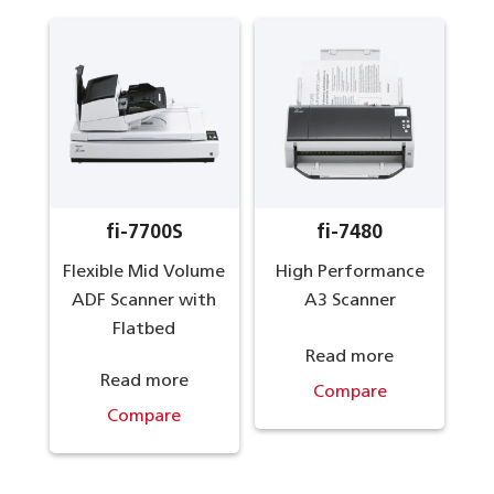
fi-7700S
fi-7480
Flexible Mid Volume
High Performance
ADF Scanner with
A3 Scanner
Flatbed
Read more
Read more
Compare
Compare