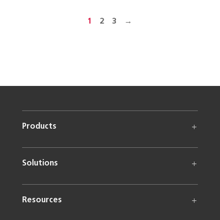
1
2
3
→
Products
Solutions
Resources