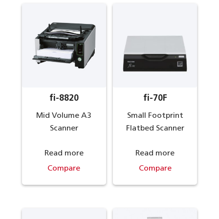
fi-8820
fi-70F
Mid Volume A3
Small Footprint
Scanner
Flatbed Scanner
Read more
Read more
Compare
Compare