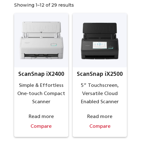
Showing 1–12 of 29 results
ScanSnap iX2400
ScanSnap iX2500
Simple & Effortless
5” Touchscreen,
One-touch Compact
Versatile Cloud
Scanner
Enabled Scanner
Read more
Read more
Compare
Compare