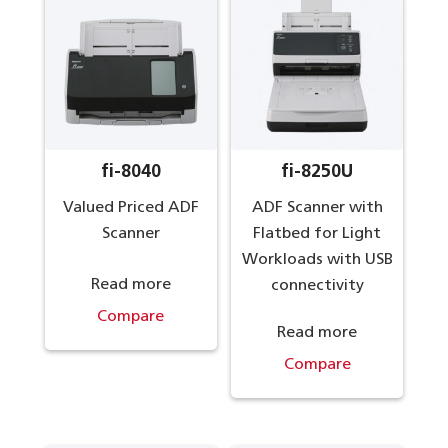
fi-8040
fi-8250U
Valued Priced ADF
ADF Scanner with
Scanner
Flatbed for Light
Workloads with USB
Read more
connectivity
Compare
Read more
Compare