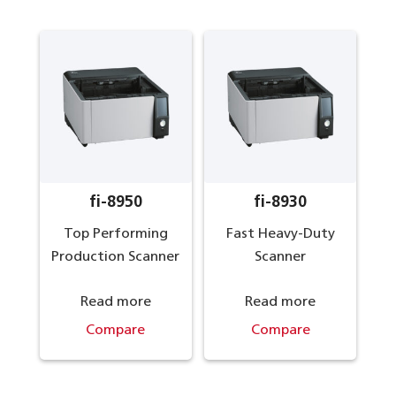
fi-8950
fi-8930
Top Performing
Fast Heavy-Duty
Production Scanner
Scanner
Read more
Read more
Compare
Compare