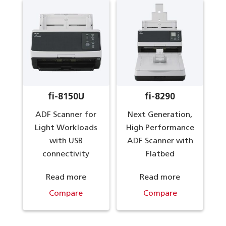
fi-8150U
fi-8290
ADF Scanner for
Next Generation,
Light Workloads
High Performance
with USB
ADF Scanner with
connectivity
Flatbed
Read more
Read more
Compare
Compare