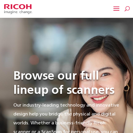
Browse our full
lineup of scanners
Our industry-leading technology and innovative
design help you bridge the physical and digital
worlds. Whether a business-friendly Ricoh
scanner or a ScanSnap for personal use, you can