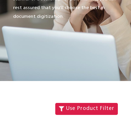
rest assured that you’ll choose the best in
document digitization.
Use Product Filter