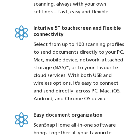
scanning, always with your own
settings – fast, easy and flexible.

Intuitive 5” touchscreen and Flexible
connectivity
Select from up to 100 scanning profiles
to send documents directly to your PC,
Mac, mobile device, network-attached
storage (NAS)*, or to your favourite
cloud services. With both USB and
wireless options, it’s easy to connect
and send directly across PC, Mac, iOS,
Android, and Chrome OS devices.

Easy document organization
ScanSnap Home all-in-one software
brings together all your favourite