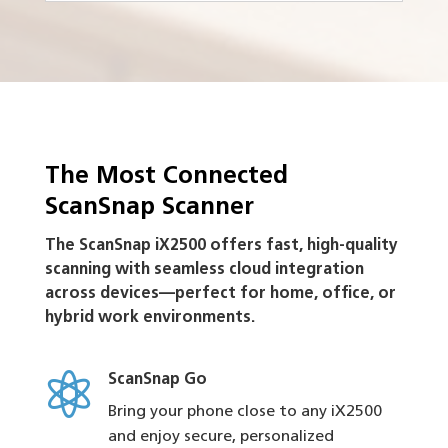
The Most Connected
ScanSnap Scanner
The ScanSnap iX2500 offers fast, high-quality
scanning with seamless cloud integration
across devices—perfect for home, office, or
hybrid work environments.

ScanSnap Go
Bring your phone close to any iX2500
and enjoy secure, personalized