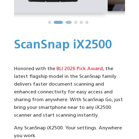
ScanSnap iX2500
Honored with the
BLI 2026 Pick Award
, the
latest flagship model in the ScanSnap family
delivers faster document scanning and
enhanced connectivity for easy access and
sharing from anywhere. With ScanSnap Go, just
bring your smartphone near to any iX2500
scanner and start scanning instantly.
Any ScanSnap iX2500. Your settings. Anywhere
you work.