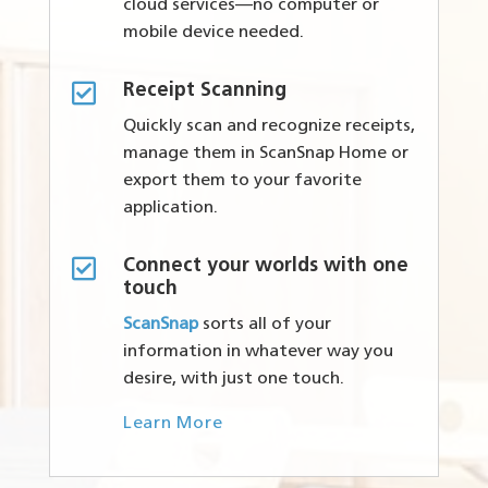
cloud services—no computer or
mobile device needed.

Receipt Scanning
Quickly scan and recognize receipts,
manage them in ScanSnap Home or
export them to your favorite
application.

Connect your worlds with one
touch
ScanSnap
sorts all of your
information in whatever way you
desire, with just one touch.
Learn More