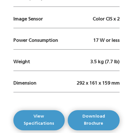
Image Sensor
Color CIS x 2
Power Consumption
17 W or less
Weight
3.5 kg (7.7 lb)
Dimension
292 x 161 x 159 mm
View
Download
Specifications
Brochure