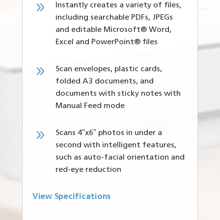
9
Instantly creates a variety of files,
including searchable PDFs, JPEGs
and editable Microsoft® Word,
Excel and PowerPoint® files
9
Scan envelopes, plastic cards,
folded A3 documents, and
documents with sticky notes with
Manual Feed mode
9
Scans 4″x6″ photos in under a
second with intelligent features,
such as auto-facial orientation and
red-eye reduction
View Specifications