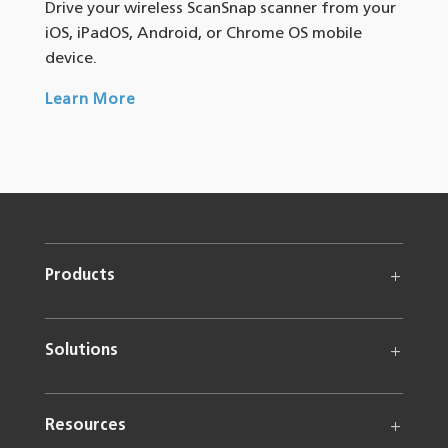
Drive your wireless ScanSnap scanner from your
iOS, iPadOS, Android, or Chrome OS mobile
device.
Learn More
Products
Solutions
Resources