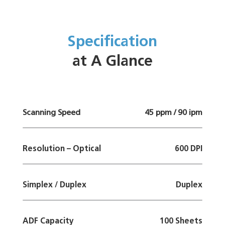
Specification
at A Glance
Scanning Speed
45 ppm / 90 ipm
Resolution – Optical
600 DPI
Simplex / Duplex
Duplex
ADF Capacity
100 Sheets