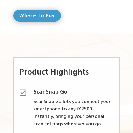
Where To Buy
Product Highlights

ScanSnap Go
ScanSnap Go lets you connect your
smartphone to any iX2500
instantly, bringing your personal
scan settings wherever you go.