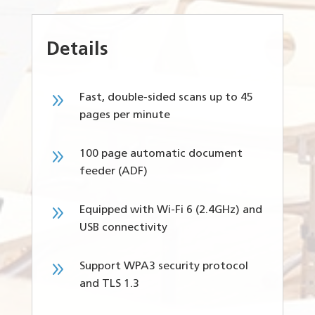
Details
9
Fast, double-sided scans up to 45
pages per minute
9
100 page automatic document
feeder (ADF)
9
Equipped with Wi-Fi 6 (2.4GHz) and
USB connectivity
9
Support WPA3 security protocol
and TLS 1.3