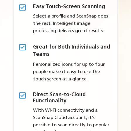

Easy Touch-Screen Scanning
Select a profile and ScanSnap does
the rest. Intelligent image
processing delivers great results.

Great for Both Individuals and
Teams
Personalized icons for up to four
people make it easy to use the
touch screen at a glance.

Direct Scan-to-Cloud
Functionality
With Wi-Fi connectivity and a
ScanSnap Cloud account, it’s
possible to scan directly to popular