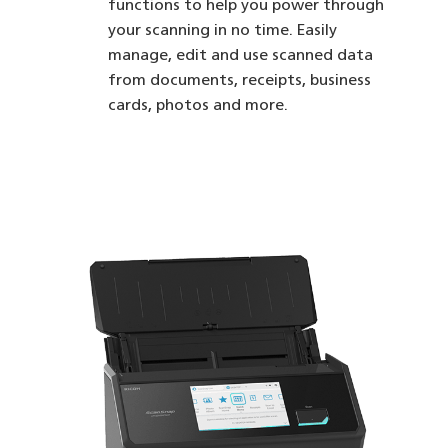
functions to help you power through
your scanning in no time. Easily
manage, edit and use scanned data
from documents, receipts, business
cards, photos and more.