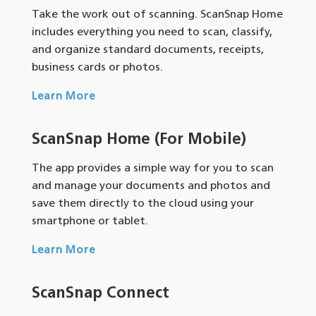
Take the work out of scanning. ScanSnap Home
includes everything you need to scan, classify,
and organize standard documents, receipts,
business cards or photos.
Learn More
ScanSnap Home (For Mobile)
The app provides a simple way for you to scan
and manage your documents and photos and
save them directly to the cloud using your
smartphone or tablet.
Learn More
ScanSnap Connect