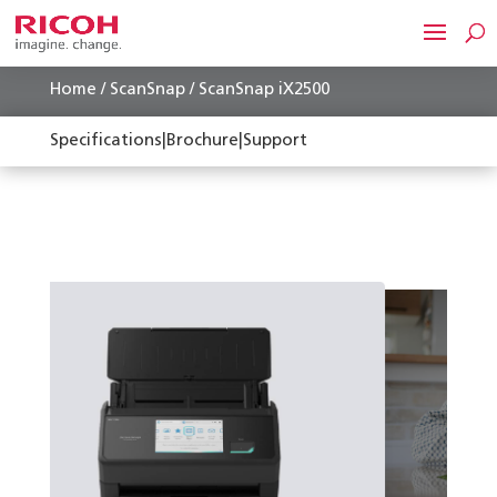
Home
/
ScanSnap
/ ScanSnap iX2500
Specifications
|
Brochure
|
Support