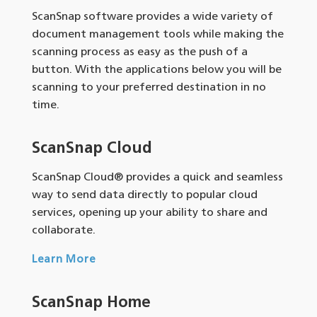
ScanSnap software provides a wide variety of
document management tools while making the
scanning process as easy as the push of a
button. With the applications below you will be
scanning to your preferred destination in no
time.
ScanSnap Cloud
ScanSnap Cloud® provides a quick and seamless
way to send data directly to popular cloud
services, opening up your ability to share and
collaborate.
Learn More
ScanSnap Home