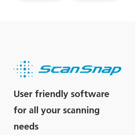
User friendly software
for all your scanning
needs