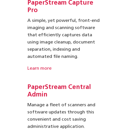
PaperStream Capture
Pro
A simple, yet powerful, front-end
imaging and scanning software
that efficiently captures data
using image cleanup, document
separation, indexing and
automated file naming.
Learn more
PaperStream
Central
Admin
Manage a fleet of scanners and
software updates through this
convenient and cost saving
administrative application.