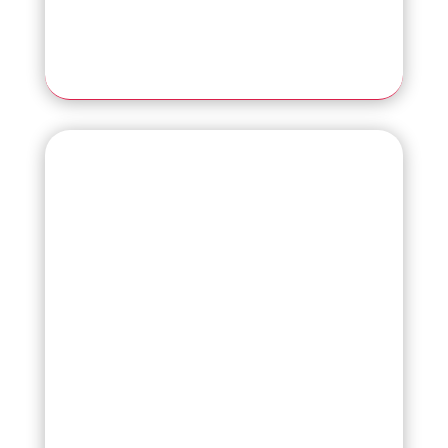
Read More
fi-7460
Essential A3 Scanner