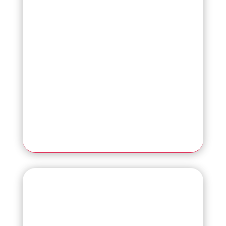
Read More
NEW
SP-2240N
High-Efficiency 40 ppm Network
Scanner