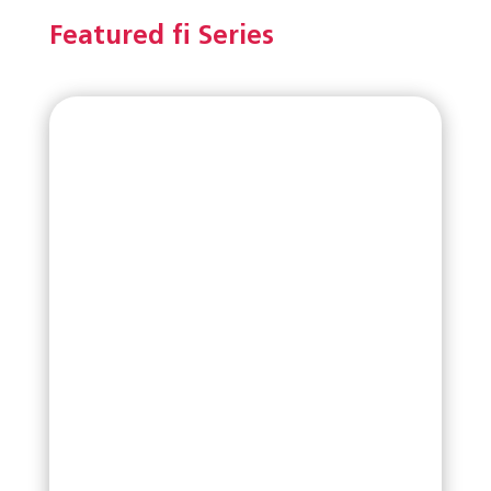
Featured fi Series
Read More
fi-8040
Valued Priced ADF Scanner