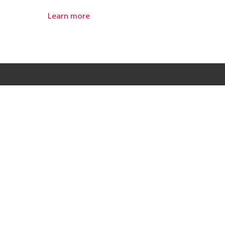
Learn more
Products
Solutions
Resources
Useful Links