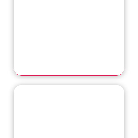
Read More
NEW
SP-2230N
Affordable Network PC-Free Scanner