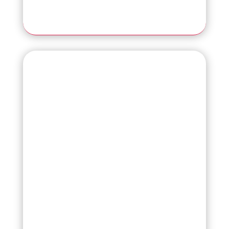
Read More
fi-8170
The Next Generation of Scanning
Excellence