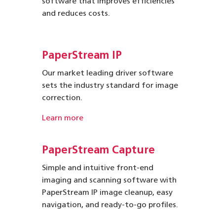
software that improves efficiencies
and reduces costs.
PaperStream IP
Our market leading driver software
sets the industry standard for image
correction.
Learn more
PaperStream Capture
Simple and intuitive front-end
imaging and scanning software with
PaperStream IP image cleanup, easy
navigation, and ready-to-go profiles.