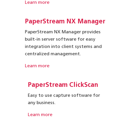
Learn more
PaperStream NX Manager
PaperStream NX Manager provides
built-in server software for easy
integration into client systems and
centralized management.
Learn more
PaperStream ClickScan
Easy to use capture software for
any business.
Learn more