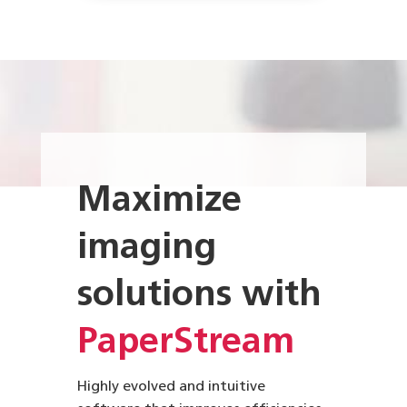
Maximize
imaging
solutions with
PaperStream
Highly evolved and intuitive