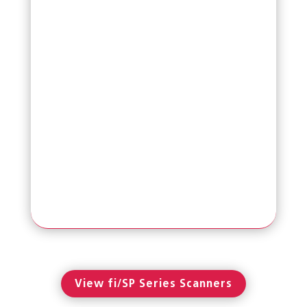
Read More
SP-1425
Affordable Flatbed with ADF TWAIN &
ISIS Scanner
View fi/SP Series Scanners