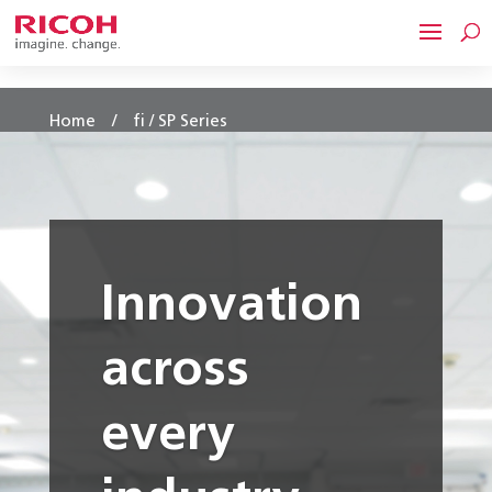
/
Home
fi / SP Series
Innovation
across
every