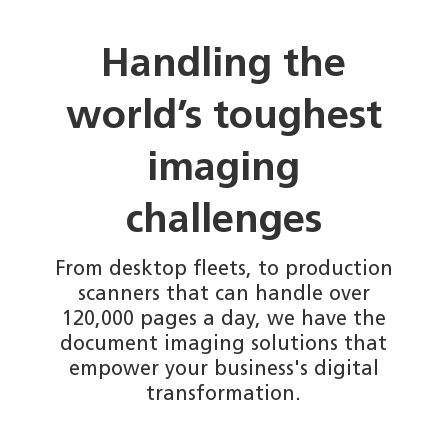
Handling the
world’s toughest
imaging
challenges
From desktop fleets, to production
scanners that can handle over
120,000 pages a day, we have the
document imaging solutions that
empower your business's digital
transformation.