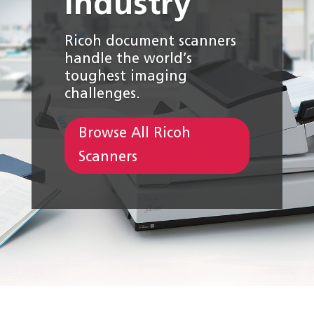
industry
Ricoh document scanners
handle the world’s
toughest imaging
challenges.
Browse All Ricoh
Scanners