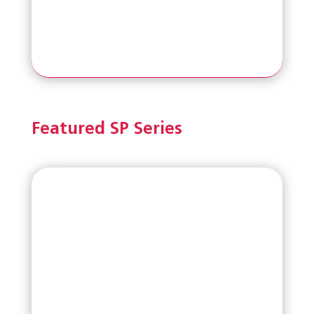
Featured SP Series