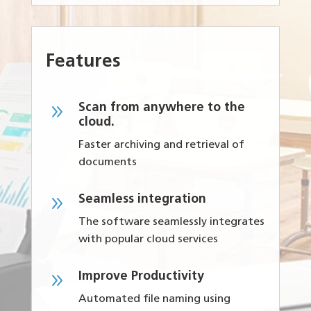
Features
9
Scan from anywhere to the
cloud.
Faster archiving and retrieval of
documents
9
Seamless integration
The software seamlessly integrates
with popular cloud services
9
Improve Productivity
Automated file naming using