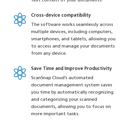
text content of your documents.

Cross-device compatibility
The software works seamlessly across
multiple devices, including computers,
smartphones, and tablets, allowing you
to access and manage your documents
from any device.

Save Time and Improve Productivity
ScanSnap Cloud’s automated
document management system saves
you time by automatically recognizing
and categorizing your scanned
documents, allowing you to focus on
more important tasks.