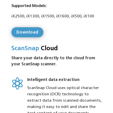
Supported Models:
iX2500, iX1300, iX1500, iX1600, iX500, iX100
Download
ScanSnap
Cloud
Share your data directly to the cloud from
your ScanSnap scanner.

Intelligent data extraction
ScanSnap Cloud uses optical character
recognition (OCR) technology to
extract data from scanned documents,
making it easy to edit and share the