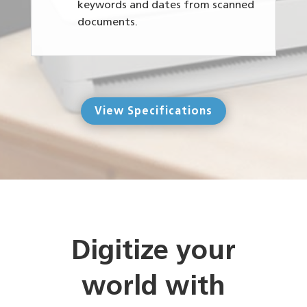
keywords and dates from scanned
documents.
View Specifications
Digitize your
world with