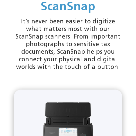
ScanSnap
It’s never been easier to digitize
what matters most with our
ScanSnap scanners. From important
photographs to sensitive tax
documents, ScanSnap helps you
connect your physical and digital
worlds with the touch of a button.