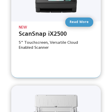
Read More
NEW
ScanSnap iX2500
5” Touchscreen, Versatile Cloud
Enabled Scanner