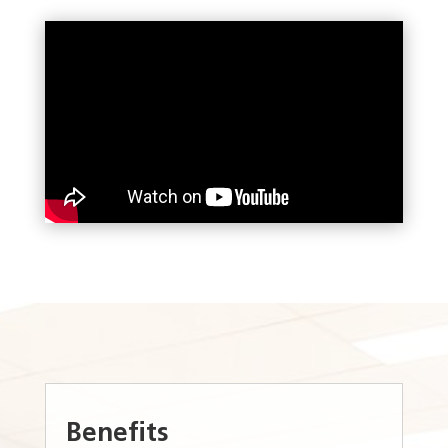
Benefits