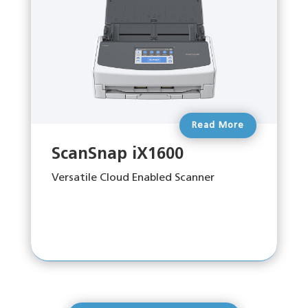
Read More
ScanSnap iX1600
Versatile Cloud Enabled Scanner