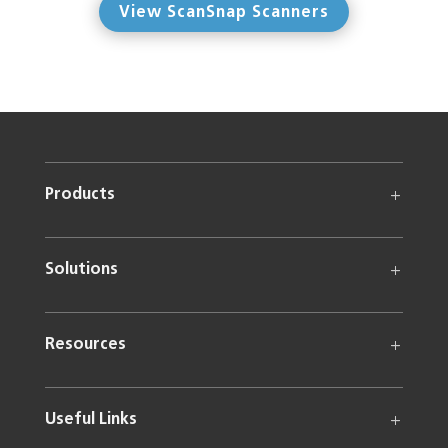
View ScanSnap Scanners
Products
Solutions
Resources
Useful Links