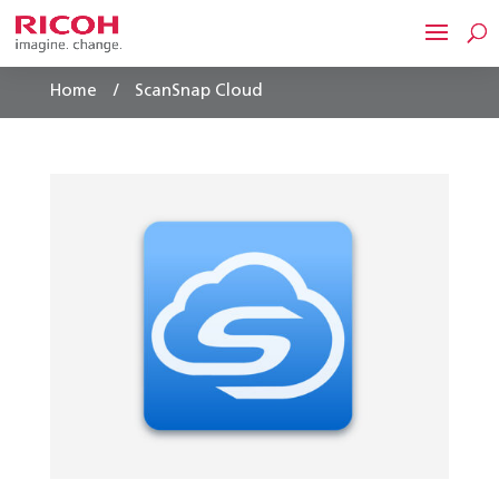
/
Home
ScanSnap Cloud