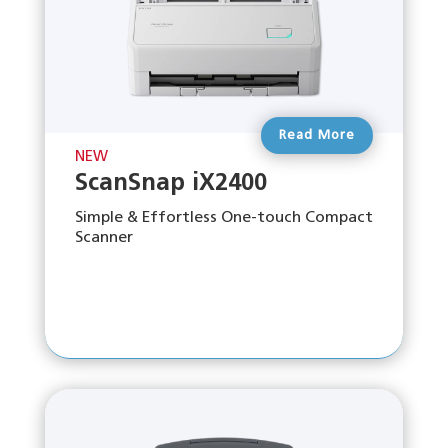
Read More
NEW
ScanSnap iX2400
Simple & Effortless One-touch Compact
Scanner