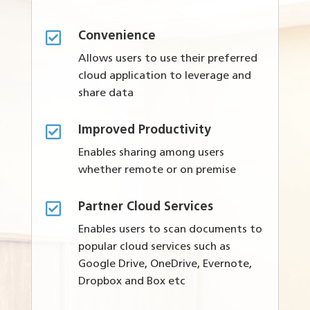

Convenience
Allows users to use their preferred
cloud application to leverage and
share data

Improved Productivity
Enables sharing among users
whether remote or on premise

Partner Cloud Services
Enables users to scan documents to
popular cloud services such as
Google Drive, OneDrive, Evernote,
Dropbox and Box etc