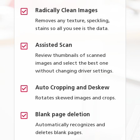

Radically Clean Images
Removes any texture, speckling,
stains so all you see is the data.

Assisted Scan
Review thumbnails of scanned
images and select the best one
without changing driver settings.

Auto Cropping and Deskew
Rotates skewed images and crops.

Blank page deletion
Automatically recognizes and
deletes blank pages.