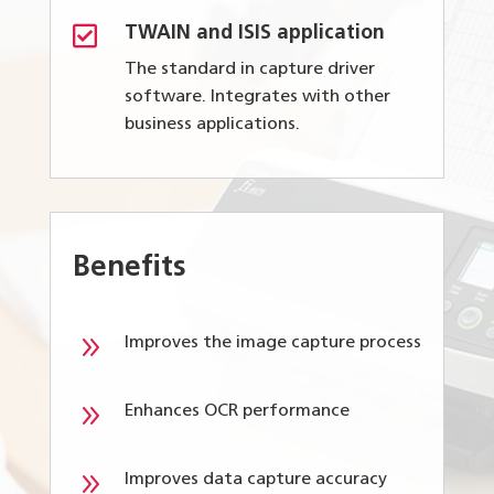

TWAIN and ISIS application
The standard in capture driver
software. Integrates with other
business applications.
Benefits
9
Improves the image capture process
9
Enhances OCR performance
9
Improves data capture accuracy