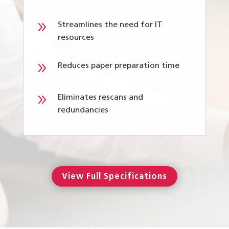
9
Streamlines the need for IT
resources
9
Reduces paper preparation time
9
Eliminates rescans and
redundancies
View Full Specifications