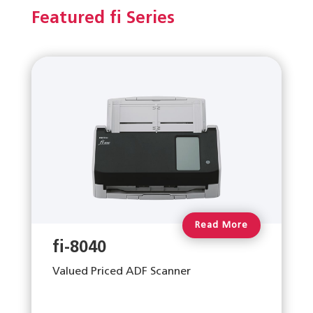
Featured fi Series
Read More
fi-8040
Valued Priced ADF Scanner