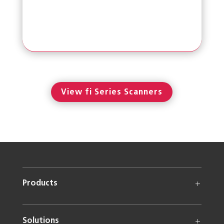
View fi Series Scanners
Products
Solutions