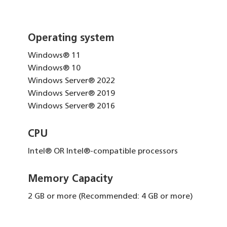
Operating system
Windows® 11
Windows® 10
Windows Server® 2022
Windows Server® 2019
Windows Server® 2016
CPU
Intel® OR Intel®-compatible processors
Memory Capacity
2 GB or more (Recommended: 4 GB or more)