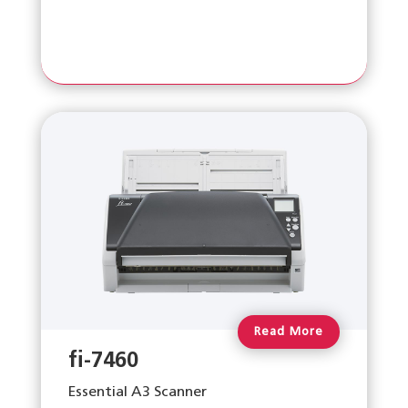
Read More
fi-7460
Essential A3 Scanner