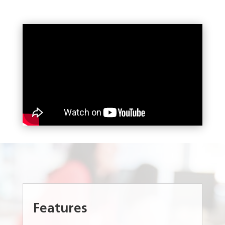
Features