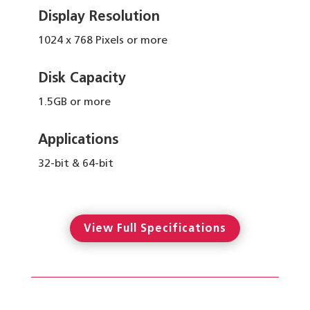
Display Resolution
1024 x 768 Pixels or more
Disk Capacity
1.5GB or more
Applications
32-bit & 64-bit
View Full Specifications