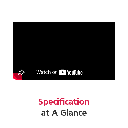
Specification
at A Glance