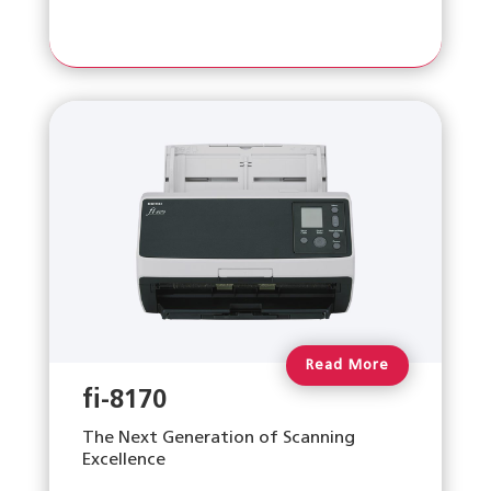
Read More
fi-8170
The Next Generation of Scanning
Excellence