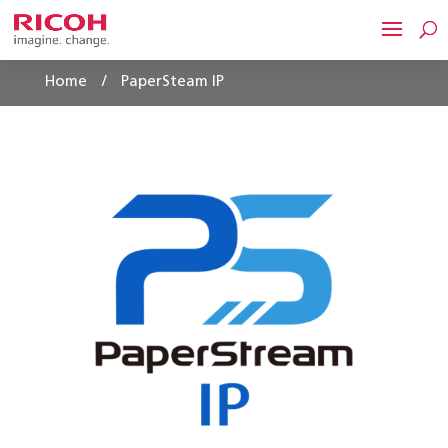
/
Home
PaperSteam IP