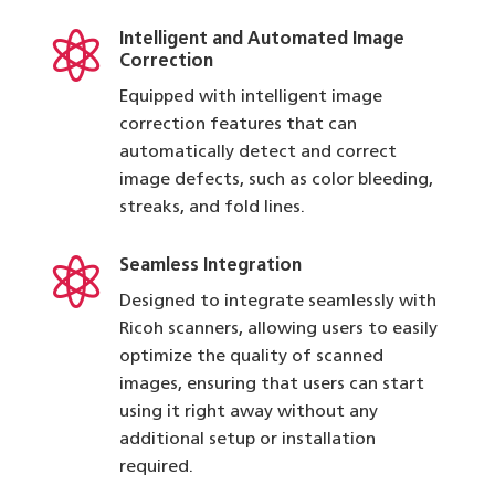

Intelligent and Automated Image
Correction
Equipped with intelligent image
correction features that can
automatically detect and correct
image defects, such as color bleeding,
streaks, and fold lines.

Seamless Integration
Designed to integrate seamlessly with
Ricoh scanners, allowing users to easily
optimize the quality of scanned
images, ensuring that users can start
using it right away without any
additional setup or installation
required.