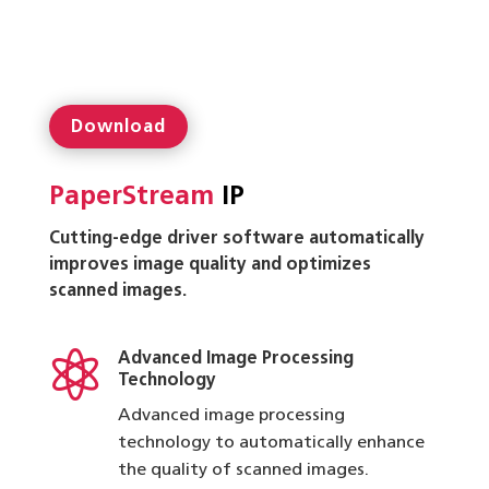
Download
PaperStream
IP
Cutting-edge driver software automatically
improves image quality and optimizes
scanned images.

Advanced Image Processing
Technology
Advanced image processing
technology to automatically enhance
the quality of scanned images.