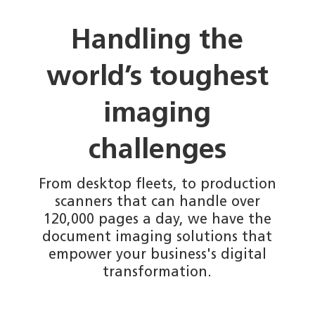
Handling the
world’s toughest
imaging
challenges
From desktop fleets, to production
scanners that can handle over
120,000 pages a day, we have the
document imaging solutions that
empower your business's digital
transformation.