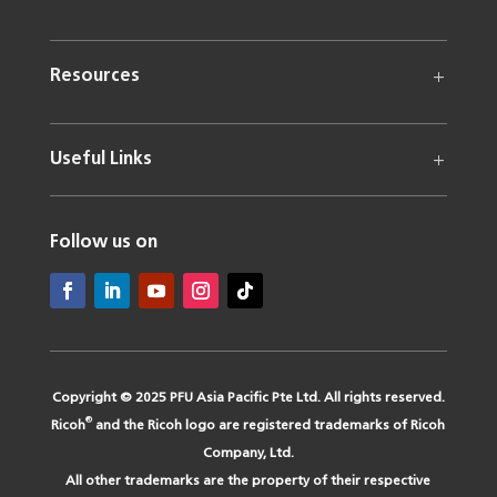
Resources
Useful Links
Follow us on
Copyright © 2025 PFU Asia Pacific Pte Ltd. All rights reserved.
®
Ricoh
and the Ricoh logo are registered trademarks of Ricoh
Company, Ltd.
All other trademarks are the property of their respective