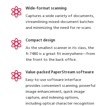

Wide-format scanning
Captures a wide variety of documents,
streamlining mixed-document batches
and minimizing the need for re-scans.

Compact design
As the smallest scanner in its class, the
fi-7480 is a great fit everywhere—from
the front to the back office.

Value-packed PaperStream software
Easy-to-use software interface
provides convenient scanning, powerful
image enhancement, quick image
capture, and indexing options,
including optical character recognition