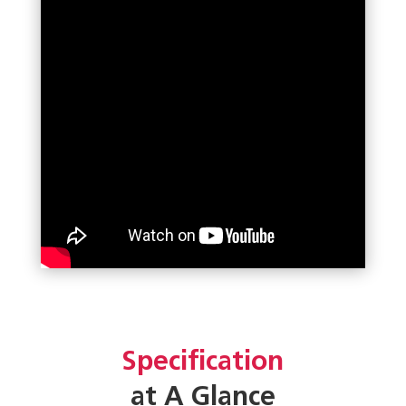
Specification
at A Glance