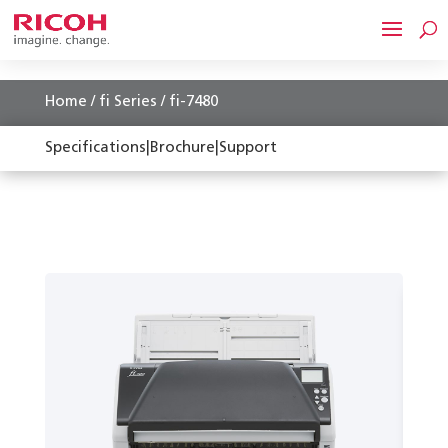
Home
/
fi Series
/ fi-7480
Specifications
|
Brochure
|
Support