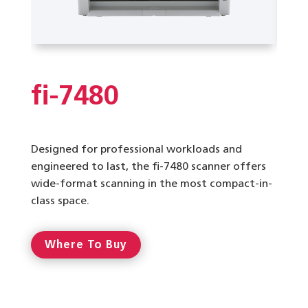
fi-7480
Designed for professional workloads and
engineered to last, the fi-7480 scanner offers
wide-format scanning in the most compact-in-
class space.
Where To Buy