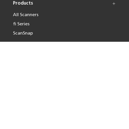
Products
All Scanners
fi Series
ScanSnap
Solutions
Resources
Useful Links
Follow us on