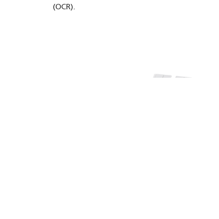
(OCR).