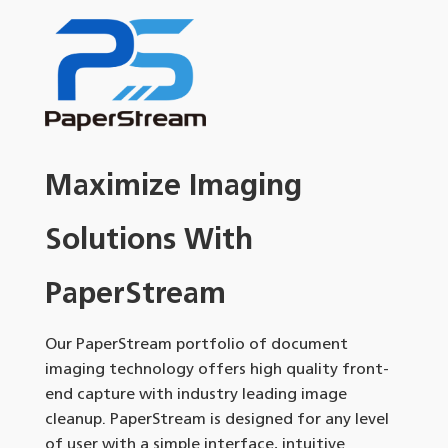
Maximize Imaging
Solutions With
PaperStream
Our PaperStream portfolio of document
imaging technology offers high quality front-
end capture with industry leading image
cleanup. PaperStream is designed for any level
of user with a simple interface, intuitive