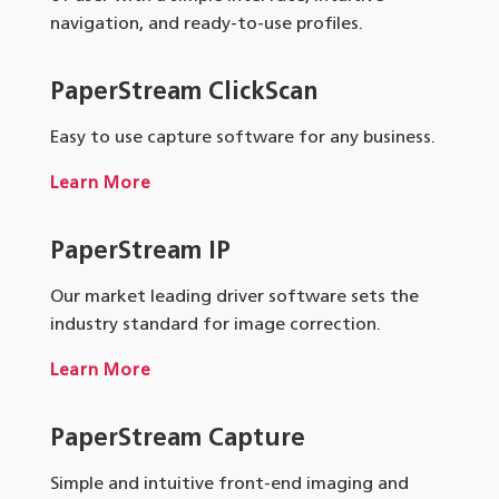
navigation, and ready-to-use profiles.
PaperStream ClickScan
Easy to use capture software for any business.
Learn More
PaperStream IP
Our market leading driver software sets the
industry standard for image correction.
Learn More
PaperStream Capture
Simple and intuitive front-end imaging and