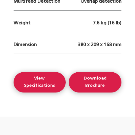
Multifeed Detection
Overlap detection
Weight
7.6 kg (16 lb)
Dimension
380 x 209 x 168 mm
View
Download
Specifications
Brochure