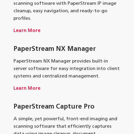
scanning software with PaperStream IP image
cleanup, easy navigation, and ready-to-go
profiles.
Learn More
PaperStream NX Manager
PaperStream NX Manager provides built-in
server software for easy integration into client
systems and centralized management.
Learn More
PaperStream Capture Pro
A simple, yet powerful, front-end imaging and
scanning software that efficiently captures