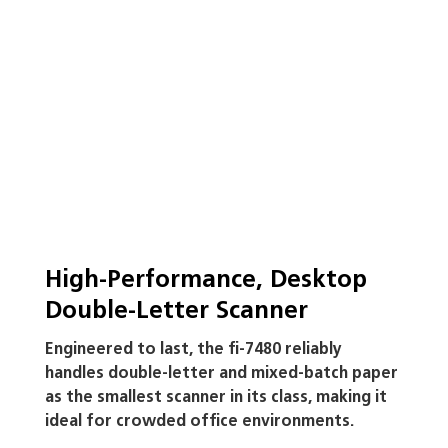
solutions
View Specifications
High-Performance, Desktop
Double-Letter Scanner
Engineered to last, the fi-7480 reliably
handles double-letter and mixed-batch paper
as the smallest scanner in its class, making it
ideal for crowded office environments.