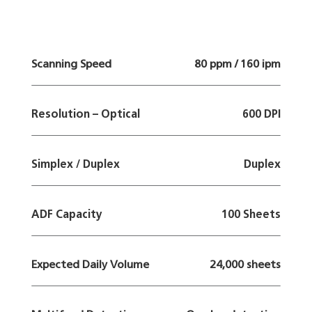
Scanning Speed
80 ppm / 160 ipm
Resolution – Optical
600 DPI
Simplex / Duplex
Duplex
ADF Capacity
100 Sheets
Expected Daily Volume
24,000 sheets