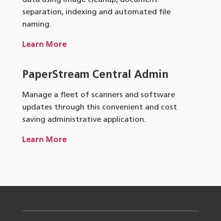
data using image cleanup, document
separation, indexing and automated file
naming.
Learn More
PaperStream
Central Admin
Manage a fleet of scanners and software
updates through this convenient and cost
saving administrative application.
Learn More