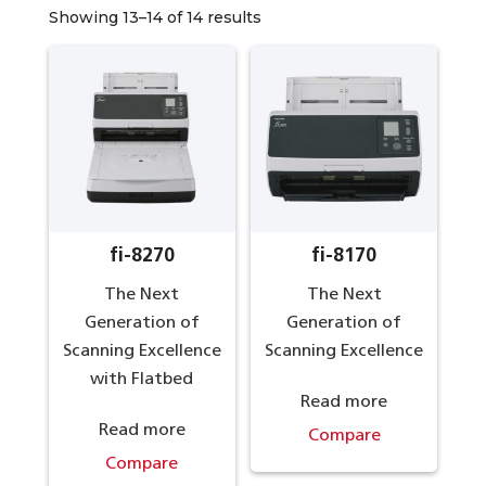
Showing 13–14 of 14 results
fi-8270
fi-8170
The Next
The Next
Generation of
Generation of
Scanning Excellence
Scanning Excellence
with Flatbed
Read more
Read more
Compare
Compare