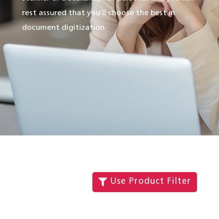
rest assured that you’ll choose the best in
document digitization.
Use Product Filter