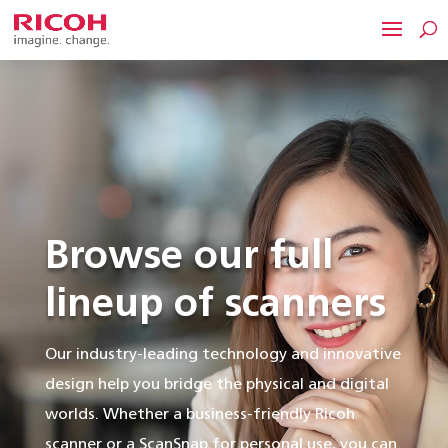
Browse our full
lineup of scanners
Our industry-leading technology and innovative
design help you bridge the physical and digital
worlds. Whether a business-friendly Ricoh
scanner or a ScanSnap for personal use, you can