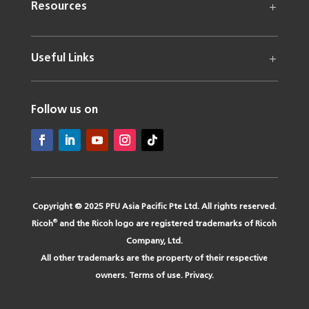
Resources
Useful Links
Follow us on
Copyright © 2025 PFU Asia Pacific Pte Ltd. All rights reserved.
®
Ricoh
and the Ricoh logo are registered trademarks of Ricoh
Company, Ltd.
All other trademarks are the property of their respective
owners.
Terms of use
.
Privacy
.