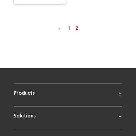
←
1
2
Products
Solutions