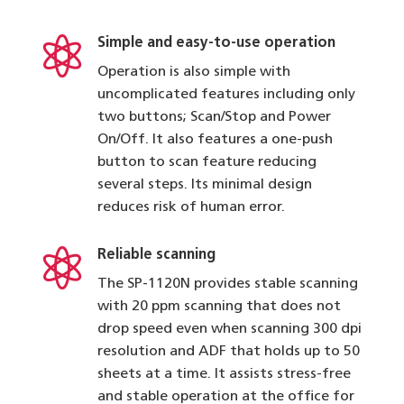

Simple and easy-to-use operation
Operation is also simple with
uncomplicated features including only
two buttons; Scan/Stop and Power
On/Off. It also features a one-push
button to scan feature reducing
several steps. Its minimal design
reduces risk of human error.

Reliable scanning
The SP-1120N provides stable scanning
with 20 ppm scanning that does not
drop speed even when scanning 300 dpi
resolution and ADF that holds up to 50
sheets at a time. It assists stress-free
and stable operation at the office for