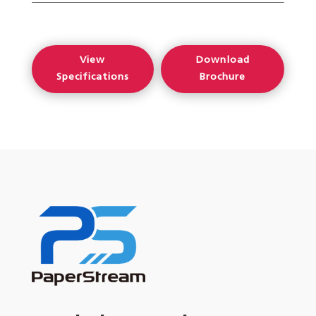
View
Download
Specifications
Brochure