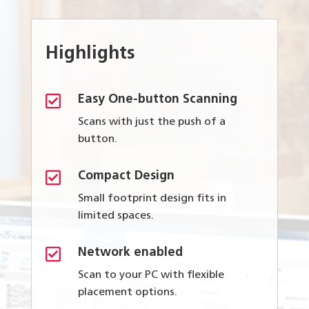
Highlights

Easy One-button Scanning
Scans with just the push of a
button.

Compact Design
Small footprint design fits in
limited spaces.

Network enabled
Scan to your PC with flexible
placement options.