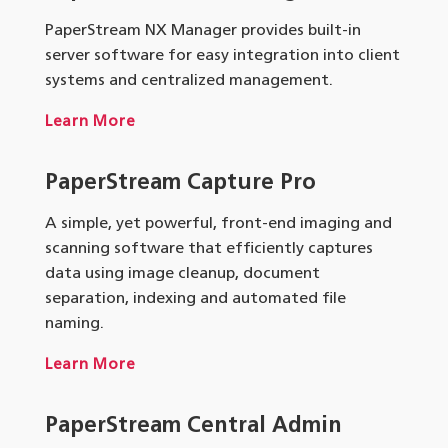
PaperStream NX Manager provides built-in
server software for easy integration into client
systems and centralized management.
Learn More
PaperStream Capture Pro
A simple, yet powerful, front-end imaging and
scanning software that efficiently captures
data using image cleanup, document
separation, indexing and automated file
naming.
Learn More
PaperStream
Central Admin