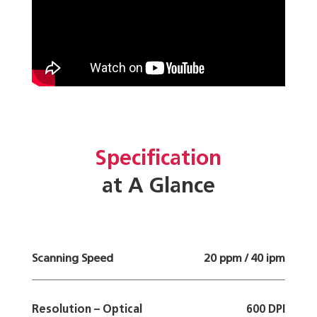
Specification
at A Glance
Scanning Speed
20 ppm / 40 ipm
Resolution – Optical
600 DPI