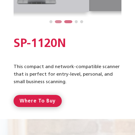
SP-1120N
This compact and network-compatible scanner
that is perfect for entry-level, personal, and
small business scanning.
Where To Buy