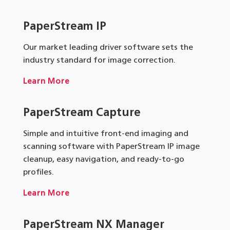
PaperStream IP
Our market leading driver software sets the
industry standard for image correction.
Learn More
PaperStream Capture
Simple and intuitive front-end imaging and
scanning software with PaperStream IP image
cleanup, easy navigation, and ready-to-go
profiles.
Learn More
PaperStream NX Manager