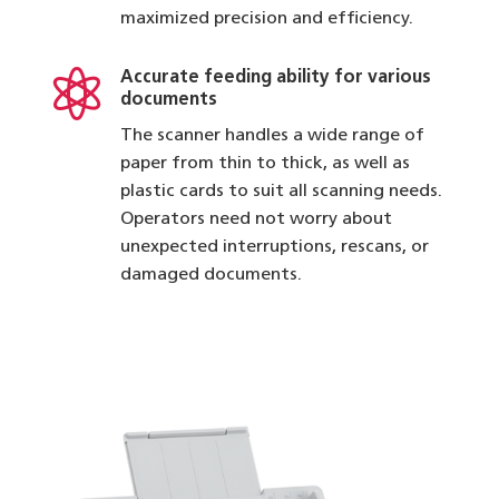
maximized precision and efficiency.

Accurate feeding ability for various
documents
The scanner handles a wide range of
paper from thin to thick, as well as
plastic cards to suit all scanning needs.
Operators need not worry about
unexpected interruptions, rescans, or
damaged documents.