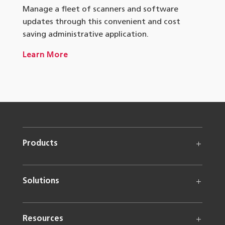
Manage a fleet of scanners and software
updates through this convenient and cost
saving administrative application.
Learn More
Products
Solutions
Resources