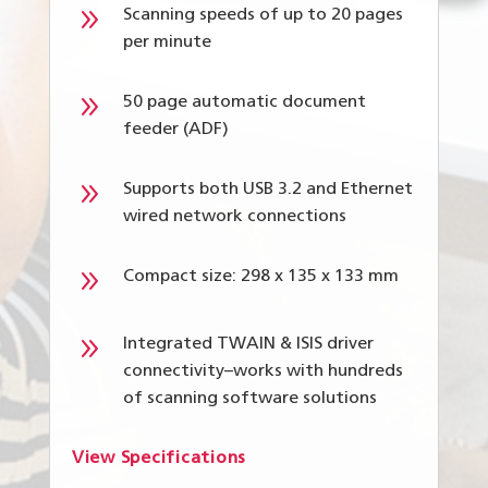
9
Scanning speeds of up to 20 pages
per minute
9
50 page automatic document
feeder (ADF)
9
Supports both USB 3.2 and Ethernet
wired network connections
9
Compact size: 298 x 135 x 133 mm
9
Integrated TWAIN & ISIS driver
connectivity–works with hundreds
of scanning software solutions
View Specifications