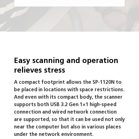
Easy scanning and operation
relieves stress
A compact footprint allows the SP-1120N to
be placed in locations with space restrictions.
And even with its compact body, the scanner
supports both USB 3.2 Gen 1×1 high-speed
connection and wired network connection
are supported, so that it can be used not only
near the computer but also in various places
under the network environment.