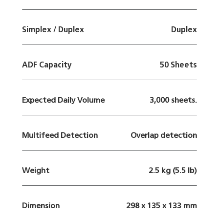
Simplex / Duplex
Duplex
ADF Capacity
50 Sheets
Expected Daily Volume
3,000 sheets.
Multifeed Detection
Overlap detection
Weight
2.5 kg (5.5 lb)
Dimension
298 x 135 x 133 mm