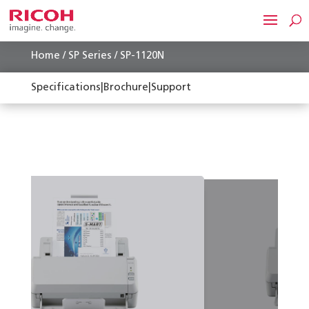
Home
/
SP Series
/ SP-1120N
Specifications
|
Brochure
|
Support