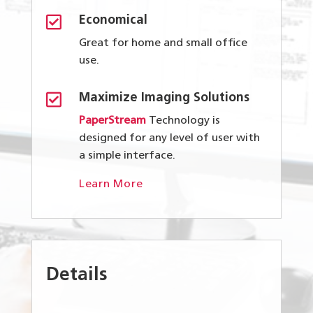

Economical
Great for home and small office
use.

Maximize Imaging Solutions
PaperStream
Technology is
designed for any level of user with
a simple interface.
Learn More
Details