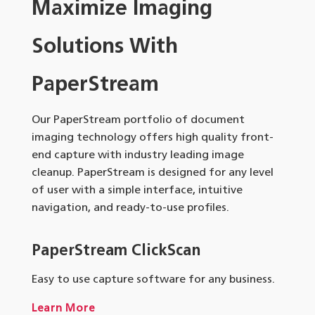
Maximize Imaging
Solutions With
PaperStream
Our PaperStream portfolio of document
imaging technology offers high quality front-
end capture with industry leading image
cleanup. PaperStream is designed for any level
of user with a simple interface, intuitive
navigation, and ready-to-use profiles.
PaperStream ClickScan
Easy to use capture software for any business.
Learn More