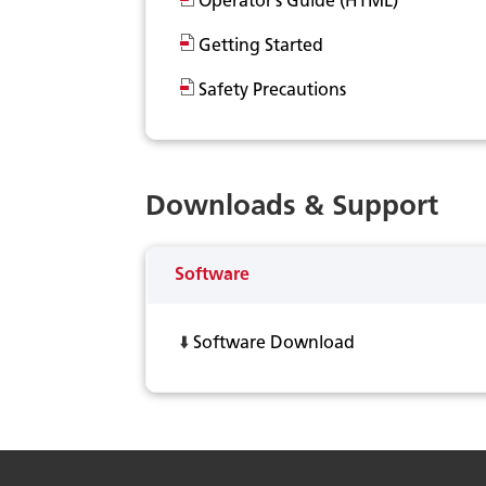
Operator’s Guide (HTML)
Getting Started
Safety Precautions
Downloads & Support
Software
⬇️
Software Download