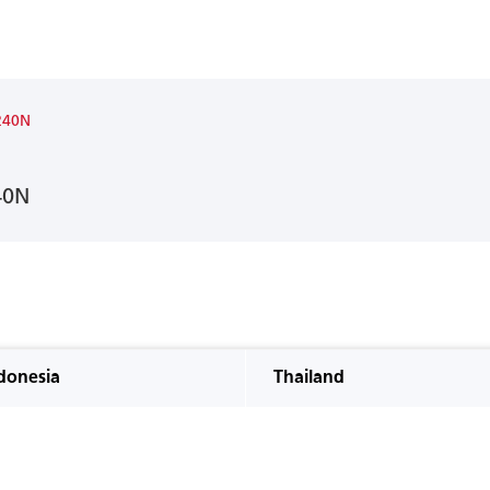
240N
40N
donesia
Thailand