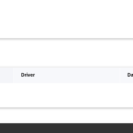
Driver
Da