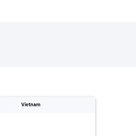
Vietnam