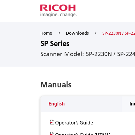
5
5
Home
Downloads
SP-2230N / SP-2
SP Series
Scanner Model: SP-2230N / SP-22
Manuals
English
In
Operator’s Guide