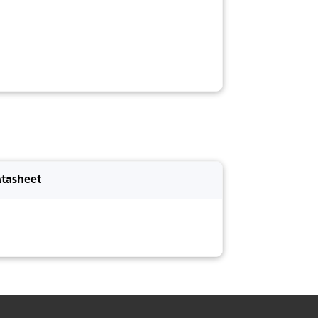
tasheet